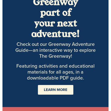
Greenway
part of
your next
adventure!
Check out our Greenway Adventure
Guide—an interactive way to explore
The Greenway!
Featuring activities and educational
materials for all ages, in a
downloadable PDF guide.
LEARN MORE