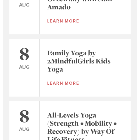
AUG
Amado
LEARN MORE
8
Family Yoga by
2MindfulGirls Kids
AUG
Yoga
LEARN MORE
8
All-Levels Yoga
(Strength • Mobility •
AUG
Recovery) by Way Of
Life Fitness