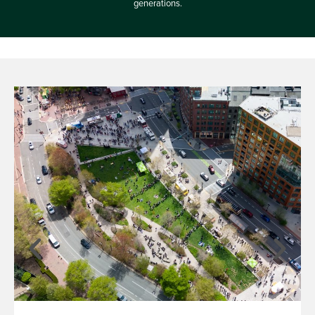
generations.