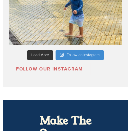
Load More
Follow on Instagram
FOLLOW OUR INSTAGRAM
Make The