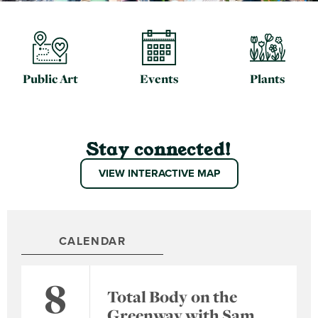
Public Art
Events
Plants
Stay connected!
VIEW INTERACTIVE MAP
CALENDAR
8
Total Body on the
Greenway with Sam