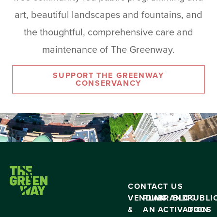
art, beautiful landscapes and fountains, and
the thoughtful, comprehensive care and
maintenance of The Greenway.
SUPPORT THE GREENWAY
CONSERVANCY
CONTACT US
VENDING
PLAN
BRAND
BLOG
PUBLI
&
AN
ACTIVATION
DOCS