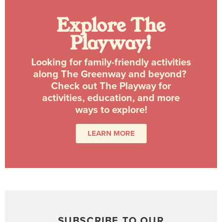
Explore The
Playway!
Looking for family-friendly activities
along The Greenway and beyond?
Check out The Playway for
activities, education, and more
ways to explore!
LEARN MORE
SUBSCRIBE TO OUR