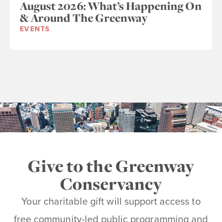
August 2026: What’s Happening On
& Around The Greenway
EVENTS
Give to the Greenway
Conservancy
Your charitable gift will support access to
free community-led public programming and