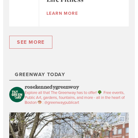
LEARN MORE
SEE MORE
GREENWAY TODAY
rosekennedygreenway
Explore all that The Greenway has to offer!
Free events,
Public Art, gardens, fountains, and more - all in the heart of
Boston
: @greenwaypublicart