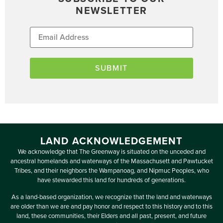
NEWSLETTER
LAND ACKNOWLEDGEMENT
We acknowledge that The Greenway is situated on the unceded and
ancestral homelands and waterways of the Massachusett and Pawtucket
Tribes, and their neighbors the Wampanoag, and Nipmuc Peoples, who
have stewarded this land for hundreds of generations.
As a land-based organization, we recognize that the land and waterways
are older than we are and pay honor and respect to this history and to this
land, these communities, their Elders and all past, present, and future