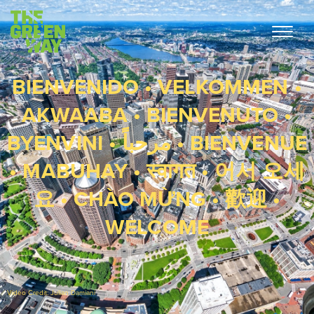
BIENVENIDO • VELKOMMEN •
AKWAABA • BIENVENUTO •
BYENVINI • مرحباً • BIENVENUE
• MABUHAY • स्वागत • 어서 오세
요 • CHÀO MỪNG • 歡迎 •
WELCOME
Video Credit: Julian Damiani