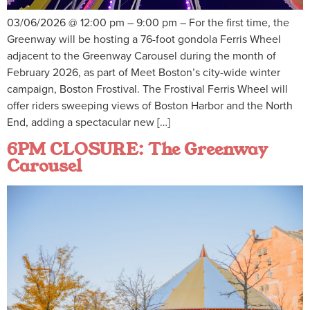
03/06/2026 @ 12:00 pm – 9:00 pm – For the first time, the
Greenway will be hosting a 76-foot gondola Ferris Wheel
adjacent to the Greenway Carousel during the month of
February 2026, as part of Meet Boston’s city-wide winter
campaign, Boston Frostival. The Frostival Ferris Wheel will
offer riders sweeping views of Boston Harbor and the North
End, adding a spectacular new […]
6PM CLOSURE: The Greenway
Carousel