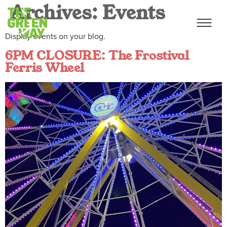
Archives:
Events
Display events on your blog.
6PM CLOSURE: The Frostival
Ferris Wheel