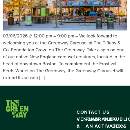
03/06/2026 @ 12:00 pm – 9:00 pm – We look forward to
welcoming you at the Greenway Carousel at The Tiffany &
Co. Foundation Grove on The Greenway. Take a spin on one
of our native New England carousel creatures, located in the
heart of downtown Boston. To complement the Frostival
Ferris Wheel on The Greenway, the Greenway Carousel will
extend its season […]
CONTACT US
VENDING
PLAN
BRAND
BLOG
PUBLI
&
AN
ACTIVATION
DOCS