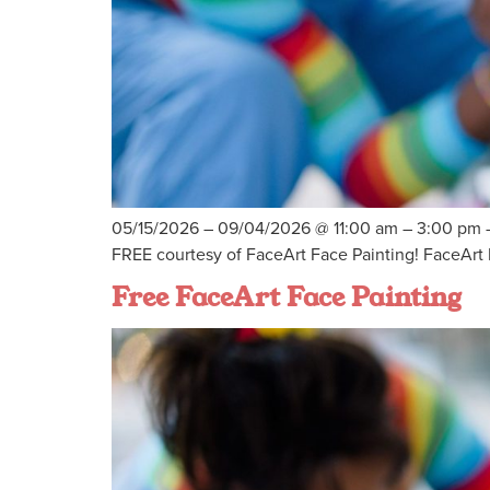
05/15/2026 – 09/04/2026 @ 11:00 am – 3:00 pm – 
FREE courtesy of FaceArt Face Painting! FaceArt F
Free FaceArt Face Painting