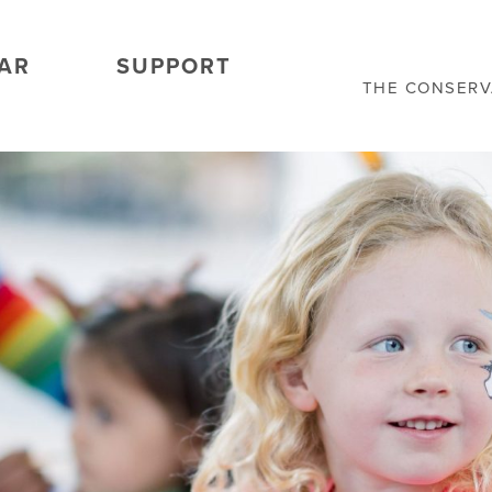
AR
SUPPORT
THE CONSER