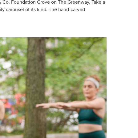
& Co. Foundation Grove on The Greenway. Take a
ly carousel of its kind. The hand-carved