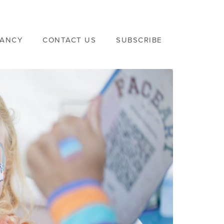
VANCY
CONTACT US
SUBSCRIBE