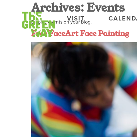
Archives:
Events
VISIT
CALEND
Display events on your blog.
Free FaceArt Face Painting