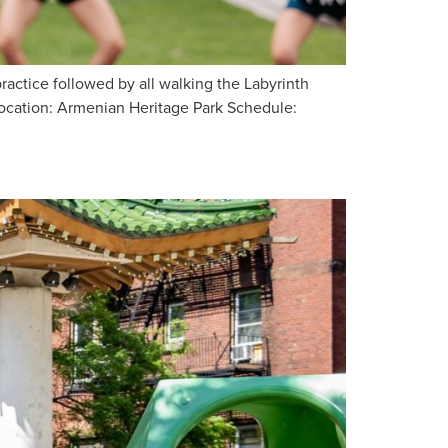
ctice followed by all walking the Labyrinth
Location: Armenian Heritage Park Schedule: