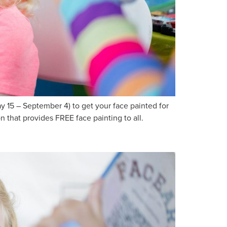
15 – September 4) to get your face painted for
 that provides FREE face painting to all.