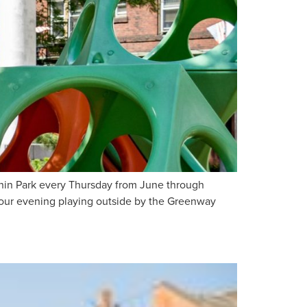
hin Park every Thursday from June through
 your evening playing outside by the Greenway