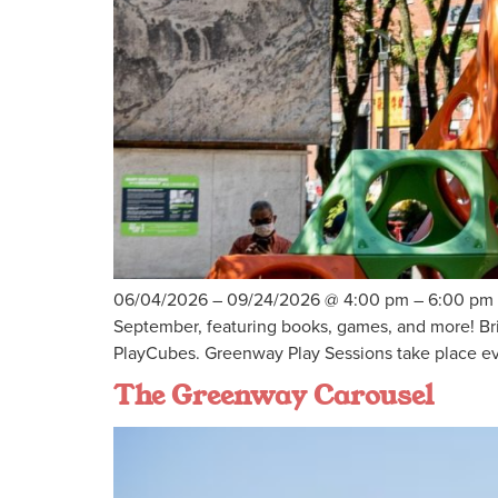
06/04/2026 – 09/24/2026 @ 4:00 pm – 6:00 pm – J
September, featuring books, games, and more! Bri
PlayCubes. Greenway Play Sessions take place e
The Greenway Carousel