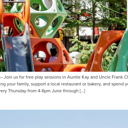
oin us for free play sessions in Auntie Kay and Uncle Frank C
ng your family, support a local restaurant or bakery, and spend
very Thursday from 4-6pm June through […]