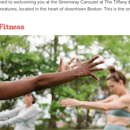
ard to welcoming you at the Greenway Carousel at The Tiffany 
eatures, located in the heart of downtown Boston. This is the on
Fitness