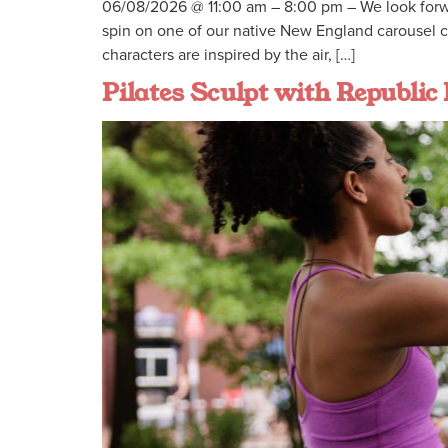
06/08/2026 @ 11:00 am – 8:00 pm – We look forw
spin on one of our native New England carousel cr
characters are inspired by the air, […]
Pilates Sculpt with Republic 