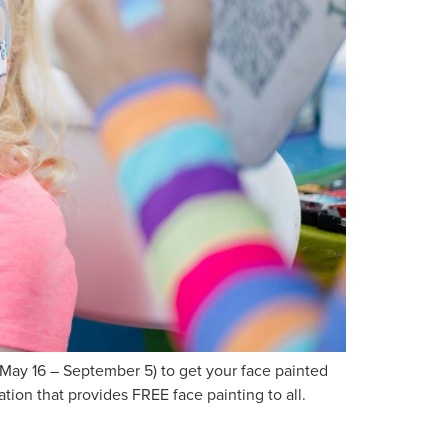
ay 16 – September 5) to get your face painted
ion that provides FREE face painting to all.