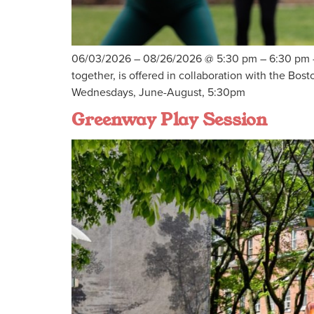
06/03/2026 – 08/26/2026 @ 5:30 pm – 6:30 pm – E
together, is offered in collaboration with the 
Wednesdays, June-August, 5:30pm
Greenway Play Session