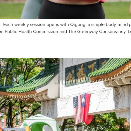
ach weekly session opens with Qigong, a simple body-mind pra
Boston Public Health Commission and The Greenway Conservancy. 