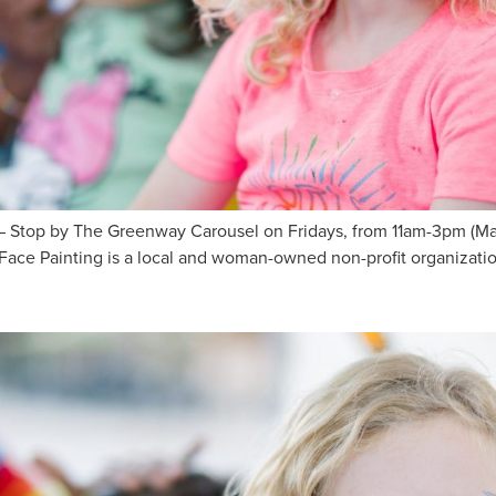
Stop by The Greenway Carousel on Fridays, from 11am-3pm (May 
ace Painting is a local and woman-owned non-profit organization