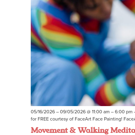
05/16/2026 – 09/05/2026 @ 11:00 am – 6:00 pm –
for FREE courtesy of FaceArt Face Painting! FaceA
Movement & Walking Medita