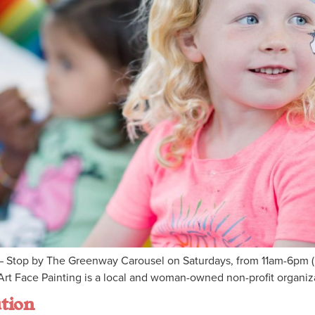
 Stop by The Greenway Carousel on Saturdays, from 11am-6pm (M
rt Face Painting is a local and woman-owned non-profit organizat
tion