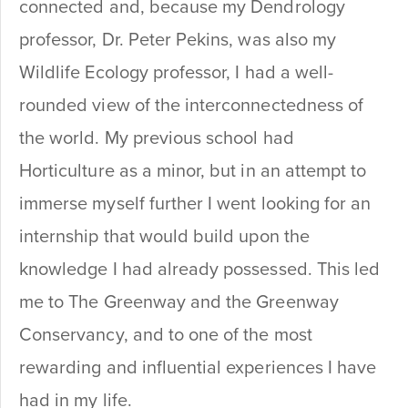
connected and, because my Dendrology
professor, Dr. Peter Pekins, was also my
Wildlife Ecology professor, I had a well-
rounded view of the interconnectedness of
the world. My previous school had
Horticulture as a minor, but in an attempt to
immerse myself further I went looking for an
internship that would build upon the
knowledge I had already possessed. This led
me to The Greenway and the Greenway
Conservancy, and to one of the most
rewarding and influential experiences I have
had in my life.