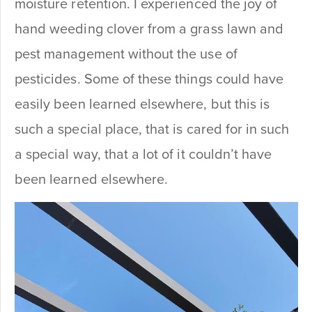
moisture retention. I experienced the joy of
hand weeding clover from a grass lawn and
pest management without the use of
pesticides. Some of these things could have
easily been learned elsewhere, but this is
such a special place, that is cared for in such
a special way, that a lot of it couldn’t have
been learned elsewhere.