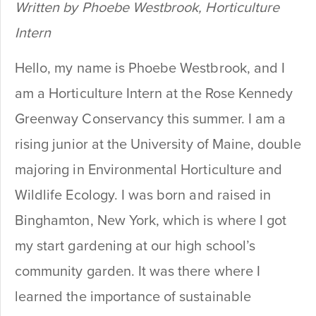
Written by Phoebe Westbrook, Horticulture
Intern
Hello, my name is Phoebe Westbrook, and I
am a Horticulture Intern at the Rose Kennedy
Greenway Conservancy this summer. I am a
rising junior at the University of Maine, double
majoring in Environmental Horticulture and
Wildlife Ecology. I was born and raised in
Binghamton, New York, which is where I got
my start gardening at our high school’s
community garden. It was there where I
learned the importance of sustainable