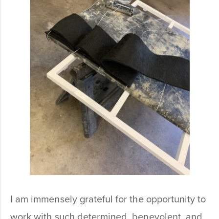
I am immensely grateful for the opportunity to
work with such determined, benevolent, and