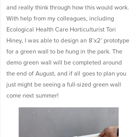
and really think through how this would work.
With help from my colleagues, including
Ecological Health Care Horticulturist Tori
Hiney, I was able to design an 8’x2’ prototype
for a green wall to be hung in the park. The
demo green wall will be completed around
the end of August, and if all goes to plan you
just might be seeing a full-sized green wall
come next summer!