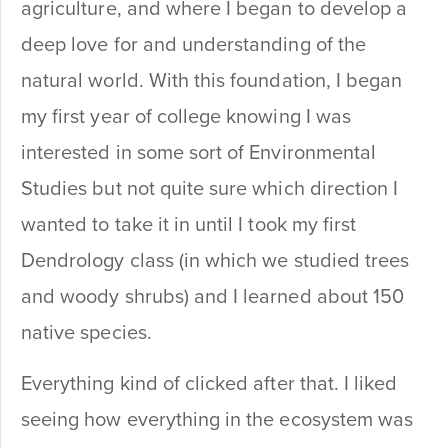
agriculture, and where I began to develop a
deep love for and understanding of the
natural world. With this foundation, I began
my first year of college knowing I was
interested in some sort of Environmental
Studies but not quite sure which direction I
wanted to take it in until I took my first
Dendrology class (in which we studied trees
and woody shrubs) and I learned about 150
native species.
Everything kind of clicked after that. I liked
seeing how everything in the ecosystem was