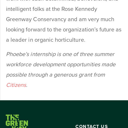
intelligent folks at the Rose Kennedy
Greenway Conservancy and am very much
looking forward to the organization’s future as
a leader in organic horticulture.
Phoebe’s internship is one of three summer
workforce development opportunities made
possible through a generous grant from
Citizens
.
CONTACT US