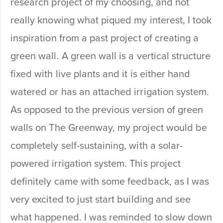
research project of my choosing, and not
really knowing what piqued my interest, I took
inspiration from a past project of creating a
green wall. A green wall is a vertical structure
fixed with live plants and it is either hand
watered or has an attached irrigation system.
As opposed to the previous version of green
walls on The Greenway, my project would be
completely self-sustaining, with a solar-
powered irrigation system. This project
definitely came with some feedback, as I was
very excited to just start building and see
what happened. I was reminded to slow down