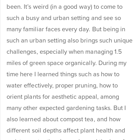
been. It’s weird (in a good way) to come to
such a busy and urban setting and see so
many familiar faces every day. But being in
such an urban setting also brings such unique
challenges, especially when managing 1.5
miles of green space organically. During my
time here I learned things such as how to
water effectively, proper pruning, how to
orient plants for aesthetic appeal, among
many other expected gardening tasks. But I
also learned about compost tea, and how
different soil depths affect plant health and