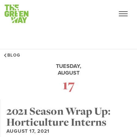
BLOG
TUESDAY,
AUGUST
17
2021 Season Wrap Up:
Horticulture Interns
AUGUST 17, 2021