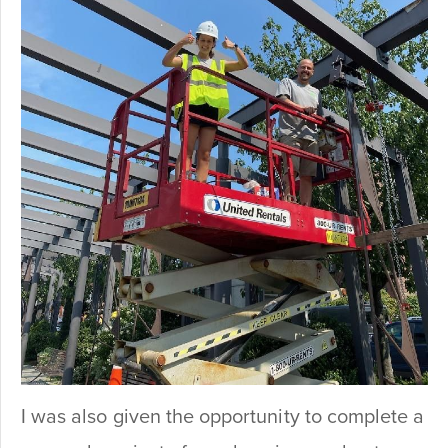
I was also given the opportunity to complete a