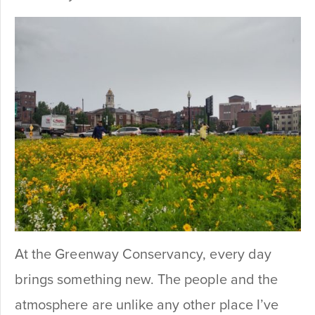
At the Greenway Conservancy, every day
brings something new. The people and the
atmosphere are unlike any other place I’ve