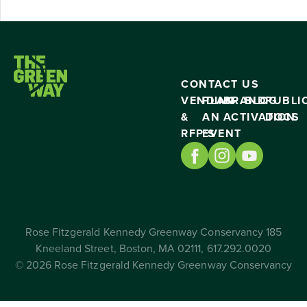
CONTACT US
VENDING
PLAN
BRAND
BLOG
PUBLI
&
AN
ACTIVATION
DOCS
RFP’S
EVENT
Rose Fitzgerald Kennedy Greenway Conservancy 185
Kneeland Street, Boston, MA 02111, 617.292.0020
© 2026 Rose Fitzgerald Kennedy Greenway Conservancy