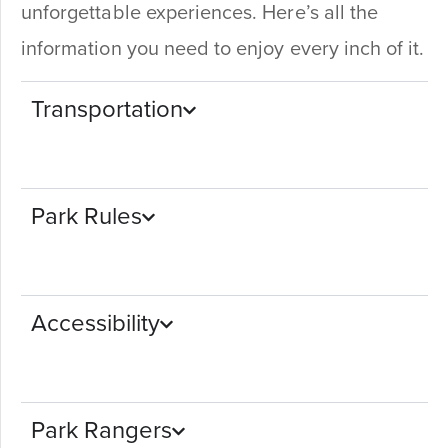
unforgettable experiences. Here’s all the
information you need to enjoy every inch of it.
Transportation
Park Rules
Accessibility
Park Rangers