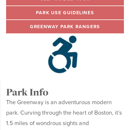
PARK USE GUIDELINES
GREENWAY PARK RANGERS
Park Info
The Greenway is an adventurous modern
park. Curving through the heart of Boston, it’s
1.5 miles of wondrous sights and