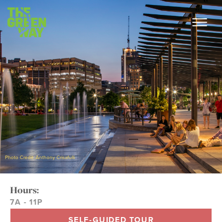
Photo Credit: Anthony Crisafulli
Hours:
7A - 11P
SELF-GUIDED TOUR