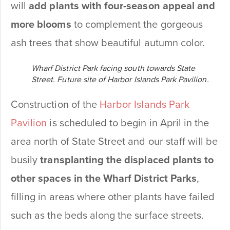
will
add plants with four-season appeal and
more blooms
to complement the gorgeous
ash trees that show beautiful autumn color.
Wharf District Park facing south towards State
Street. Future site of Harbor Islands Park Pavilion.
Construction of the
Harbor Islands Park
Pavilion
is scheduled to begin in April in the
area north of State Street and our staff will be
busily
transplanting the displaced plants
to
other spaces in the
Wharf District Parks
,
filling in areas where other plants have failed
such as the beds along the surface streets.