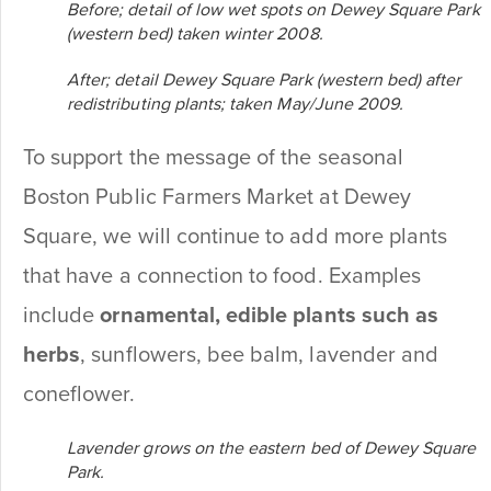
Before; detail of low wet spots on Dewey Square Park
(western bed) taken winter 2008.
After; detail Dewey Square Park (western bed) after
redistributing plants; taken May/June 2009.
To support the message of the seasonal
Boston Public Farmers Market at Dewey
Square, we will continue to add more plants
that have a connection to food. Examples
include
ornamental, edible plants such as
herbs
, sunflowers, bee balm, lavender and
coneflower.
Lavender grows on the eastern bed of Dewey Square
Park.