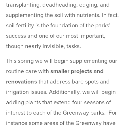
transplanting, deadheading, edging, and
supplementing the soil with nutrients. In fact,
soil fertility is the foundation of the parks’
success and one of our most important,
though nearly invisible, tasks.
This spring we will begin supplementing our
routine care with
smaller projects and
renovations
that address bare spots and
irrigation issues. Additionally, we will begin
adding plants that extend four seasons of
interest to each of the Greenway parks. For
instance some areas of the Greenway have