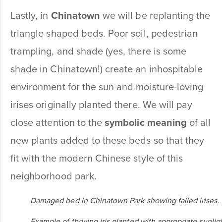
Lastly, in
Chinatown
we will be replanting the
triangle shaped beds. Poor soil, pedestrian
trampling, and shade (yes, there is some
shade in Chinatown!) create an inhospitable
environment for the sun and moisture-loving
irises originally planted there. We will pay
close attention to the
symbolic meaning
of all
new plants added to these beds so that they
fit with the modern Chinese style of this
neighborhood park.
Damaged bed in Chinatown Park showing failed irises.
Example of thriving iris planted with appropriate sunlig