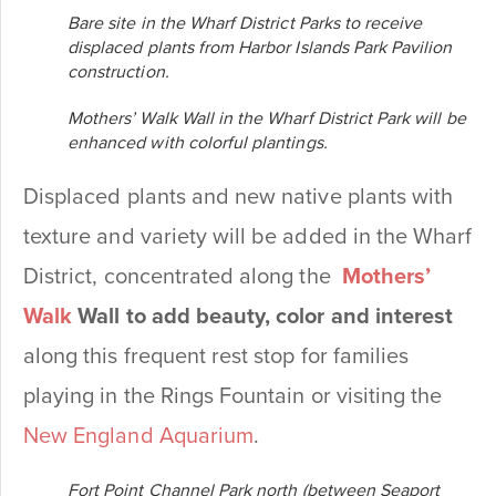
Bare site in the Wharf District Parks to receive
displaced plants from Harbor Islands Park Pavilion
construction.
Mothers’ Walk Wall in the Wharf District Park will be
enhanced with colorful plantings.
Displaced plants and new native plants with
texture and variety will be added in the Wharf
District, concentrated along the
Mothers’
Walk
Wall to add beauty, color and interest
along this frequent rest stop for families
playing in the Rings Fountain or visiting the
New England Aquarium
.
Fort Point Channel Park north (between Seaport