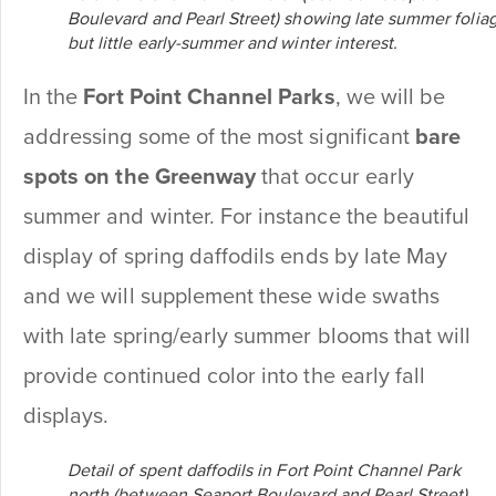
Boulevard and Pearl Street) showing late summer folia
but little early-summer and winter interest.
In the
Fort Point Channel Parks
, we will be
addressing some of the most significant
bare
spots on the Greenway
that occur
early
summer and winter. For instance the beautiful
display of spring daffodils ends by late May
and we will supplement these wide swaths
with late spring/early summer blooms that will
provide continued color into the early fall
displays.
Detail of spent daffodils in Fort Point Channel Park
north (between Seaport Boulevard and Pearl Street).