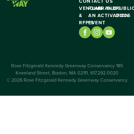
CONTACT US
VENDING
PLAN
BRAND
BLOG
PUBLI
&
AN
ACTIVATION
DOCS
RFP’S
EVENT
Rose Fitzgerald Kennedy Greenway Conservancy 185
Kneeland Street, Boston, MA 02111, 617.292.0020
© 2026 Rose Fitzgerald Kennedy Greenway Conservancy