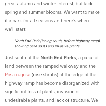
great autumn and winter interest, but lack
spring and summer blooms. We want to make
it a park for all seasons and here’s where
we’ll start:
North End Park (facing south, before highway ramp)
showing bare spots and invasive plants
Just south of the
North End Parks
, a piece of
land between the ramped walkway and the
Rosa rugosa
(rose shrubs) at the edge of the
highway ramp has become disorganized with
significant loss of plants, invasion of
undesirable plants, and lack of structure. We