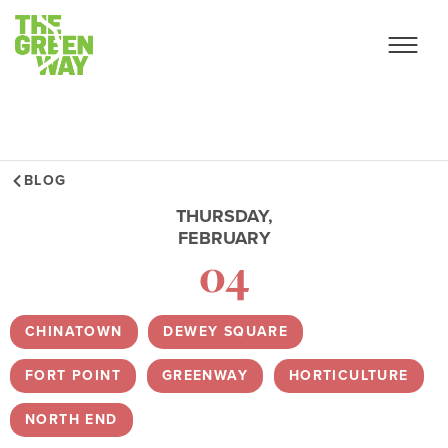
BLOG
THURSDAY,
FEBRUARY
04
CHINATOWN
,
DEWEY SQUARE
,
FORT POINT
,
GREENWAY
,
HORTICULTURE
,
NORTH END