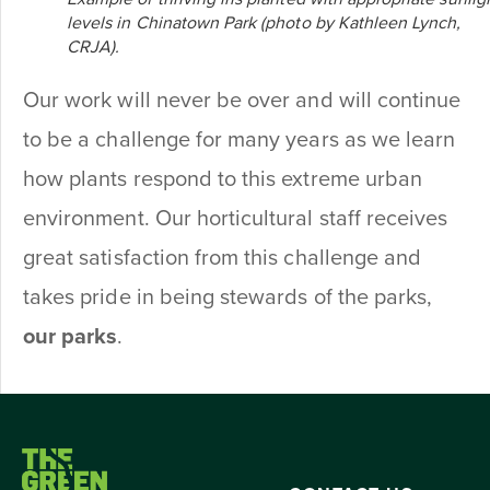
levels in Chinatown Park (photo by Kathleen Lynch,
CRJA).
Our work will never be over and will continue
to be a challenge for many years as we learn
how plants respond to this extreme urban
environment. Our horticultural staff receives
great satisfaction from this challenge and
takes pride in being stewards of the parks,
our parks
.