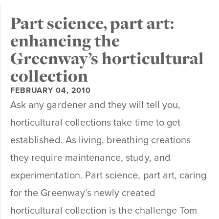
Part science, part art:
enhancing the
Greenway’s horticultural
collection
FEBRUARY 04, 2010
Ask any gardener and they will tell you,
horticultural collections take time to get
established. As living, breathing creations
they require maintenance, study, and
experimentation. Part science, part art, caring
for the Greenway’s newly created
horticultural collection is the challenge Tom