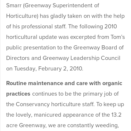
Smarr (Greenway Superintendent of
Horticulture) has gladly taken on with the help
of his professional staff. The following 2010
horticultural update was excerpted from Tom’s
public presentation to the Greenway Board of
Directors and Greenway Leadership Council
on Tuesday, February 2, 2010.
Routine maintenance and care with organic
practices
continues to be the primary job of
the Conservancy horticulture staff. To keep up
the lovely, manicured appearance of the 13.2
acre Greenway, we are constantly weeding,