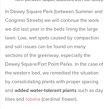
In Dewey Square Park (between Summer and
Congress Streets) we will continue the work
we did last year in the beds lining the large
lawn. Low, wet spots caused by compaction
and soil issues can be found on many
sections of the greenway, especially the
Dewey Square/Fort Point Parks. In the case of
the western bed, we remedied the situation
by consolidating plants with proper spacing
and
added water-tolerant plants
such as day
lilies and
lobelia
(cardinal flower).