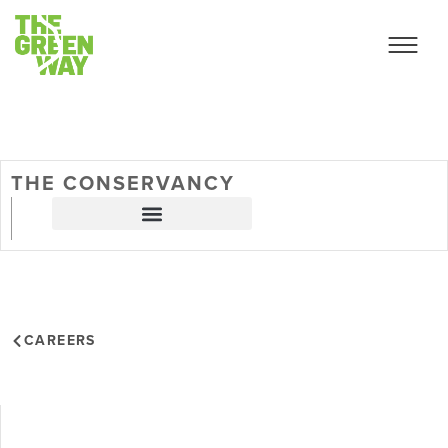
THE CONSERVANCY
CAREERS