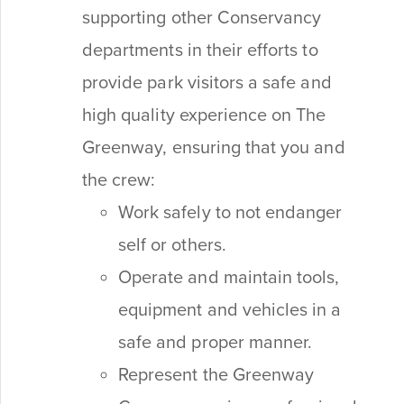
supporting other Conservancy
departments in their efforts to
provide park visitors a safe and
high quality experience on The
Greenway, ensuring that you and
the crew:
Work safely to not endanger
self or others.
Operate and maintain tools,
equipment and vehicles in a
safe and proper manner.
Represent the Greenway