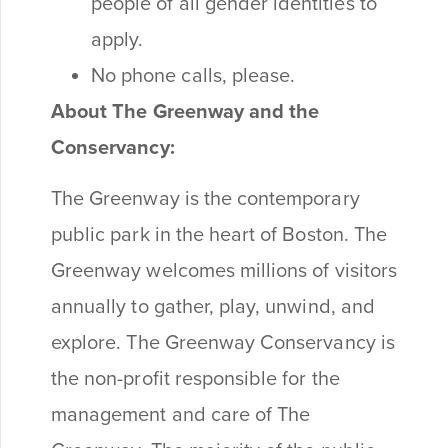
people of all gender identities to
apply.
No phone calls, please.
About The Greenway and the
Conservancy:
The Greenway is the contemporary
public park in the heart of Boston. The
Greenway welcomes millions of visitors
annually to gather, play, unwind, and
explore. The Greenway Conservancy is
the non-profit responsible for the
management and care of The