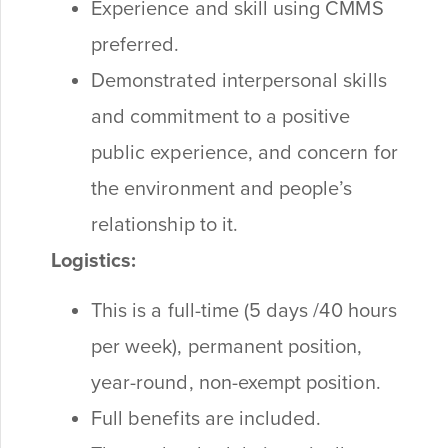
Experience and skill using CMMS
preferred.
Demonstrated interpersonal skills
and commitment to a positive
public experience, and concern for
the environment and people’s
relationship to it.
Logistics:
This is a full-time (5 days /40 hours
per week), permanent position,
year-round, non-exempt position.
Full benefits are included.