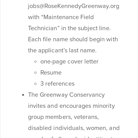
jobs@RoseKennedyGreenway.org
with “Maintenance Field
Technician” in the subject line.
Each file name should begin with
the applicant’s last name.
one-page cover letter
Resume
3 references
The Greenway Conservancy
invites and encourages minority
group members, veterans,
disabled individuals, women, and