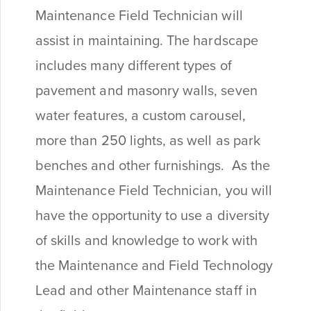
Maintenance Field Technician will
assist in maintaining. The hardscape
includes many different types of
pavement and masonry walls, seven
water features, a custom carousel,
more than 250 lights, as well as park
benches and other furnishings. As the
Maintenance Field Technician, you will
have the opportunity to use a diversity
of skills and knowledge to work with
the Maintenance and Field Technology
Lead and other Maintenance staff in