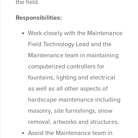
the field.
Responsibilities:
Work closely with the Maintenance
Field Technology Lead and the
Maintenance team in maintaining
computerized controllers for
fountains, lighting and electrical
as well as all other aspects of
hardscape maintenance including
masonry, site furnishings, snow
removal, artworks and structures.
Assist the Maintenance team in