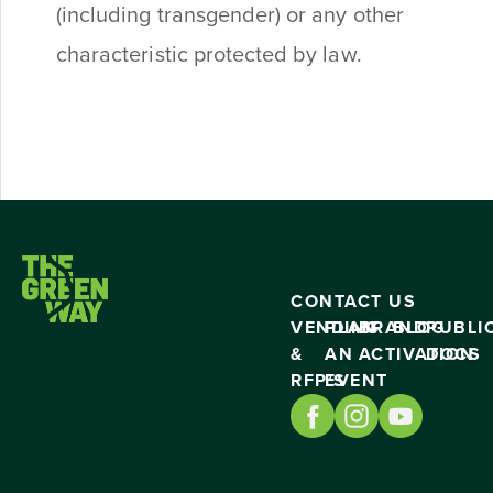
(including transgender) or any other
characteristic protected by law.
CONTACT US
VENDING
PLAN
BRAND
BLOG
PUBLI
&
AN
ACTIVATION
DOCS
RFP’S
EVENT