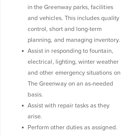
in the Greenway parks, facilities
and vehicles. This includes quality
control, short and long-term
planning, and managing inventory.
Assist in responding to fountain,
electrical, lighting, winter weather
and other emergency situations on
The Greenway on an as-needed
basis.
Assist with repair tasks as they
arise.
Perform other duties as assigned.