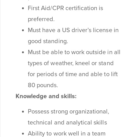
First Aid/CPR certification is
preferred.
Must have a US driver’s license in
good standing.
Must be able to work outside in all
types of weather, kneel or stand
for periods of time and able to lift
80 pounds.
Knowledge and skills:
Possess strong organizational,
technical and analytical skills
Ability to work well in a team