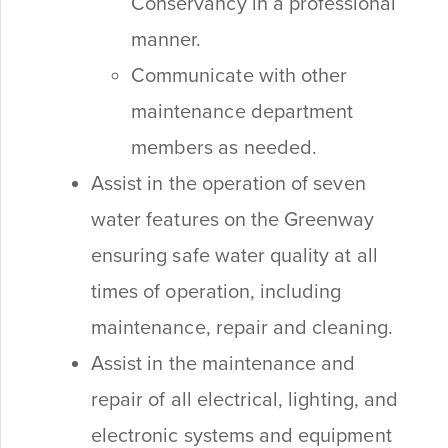
Conservancy in a professional
manner.
Communicate with other
maintenance department
members as needed.
Assist in the operation of seven
water features on the Greenway
ensuring safe water quality at all
times of operation, including
maintenance, repair and cleaning.
Assist in the maintenance and
repair of all electrical, lighting, and
electronic systems and equipment