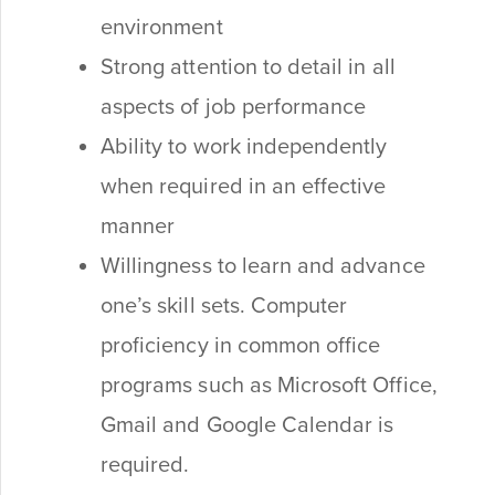
environment
Strong attention to detail in all
aspects of job performance
Ability to work independently
when required in an effective
manner
Willingness to learn and advance
one’s skill sets. Computer
proficiency in common office
programs such as Microsoft Office,
Gmail and Google Calendar is
required.