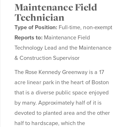
Maintenance Field
Technician
Type of Position:
Full-time, non-exempt
Reports to:
Maintenance Field
Technology Lead and the
Maintenance
& Construction Supervisor
The Rose Kennedy Greenway is a 17
acre linear park in the heart of Boston
that is a diverse public space enjoyed
by many. Approximately half of it is
devoted to planted area and the other
half to hardscape, which the