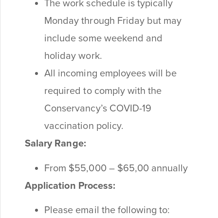
The work schedule is typically
Monday through Friday but may
include some weekend and
holiday work.
All incoming employees will be
required to comply with the
Conservancy’s COVID-19
vaccination policy.
Salary Range:
From $55,000 – $65,00 annually
Application Process:
Please email the following to: