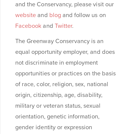
and the Conservancy, please visit our
website
and
blog
and follow us on
Facebook
and
Twitter
.
The Greenway Conservancy is an
equal opportunity employer, and does
not discriminate in employment
opportunities or practices on the basis
of race, color, religion, sex, national
origin, citizenship, age, disability,
military or veteran status, sexual
orientation, genetic information,
gender identity or expression