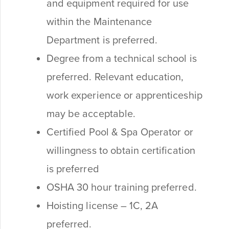
and equipment required for use
within the Maintenance
Department is preferred.
Degree from a technical school is
preferred. Relevant education,
work experience or apprenticeship
may be acceptable.
Certified Pool & Spa Operator or
willingness to obtain certification
is preferred
OSHA 30 hour training preferred.
Hoisting license – 1C, 2A
preferred.