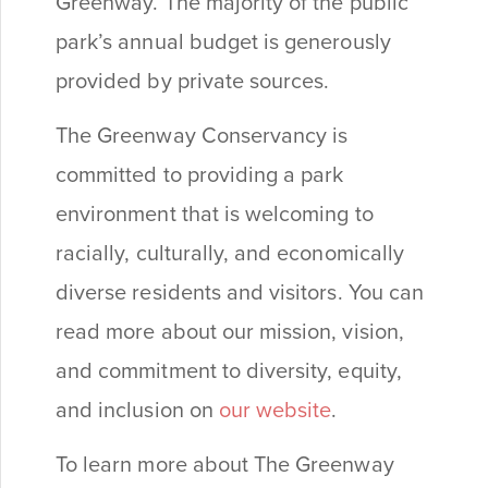
Greenway. The majority of the public
park’s annual budget is generously
provided by private sources.
The Greenway Conservancy is
committed to providing a park
environment that is welcoming to
racially, culturally, and economically
diverse residents and visitors. You can
read more about our mission, vision,
and commitment to diversity, equity,
and inclusion on
our website
.
To learn more about The Greenway