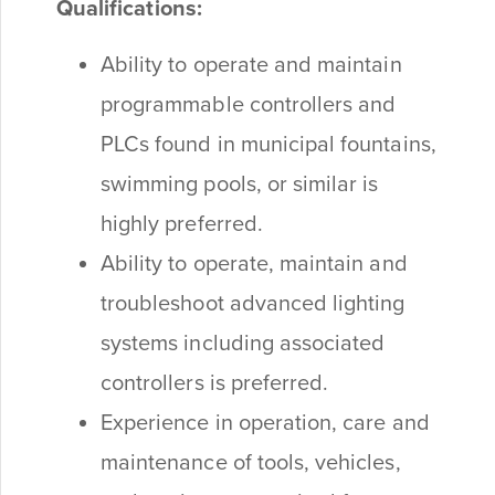
Qualifications:
Ability to operate and maintain
programmable controllers and
PLCs found in municipal fountains,
swimming pools, or similar is
highly preferred.
Ability to operate, maintain and
troubleshoot advanced lighting
systems including associated
controllers is preferred.
Experience in operation, care and
maintenance of tools, vehicles,