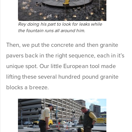
Rey doing his part to look for leaks while
the fountain runs all around him.
Then, we put the concrete and then granite
pavers back in the right sequence, each in it’s
unique spot. Our little European tool made
lifting these several hundred pound granite
blocks a breeze.