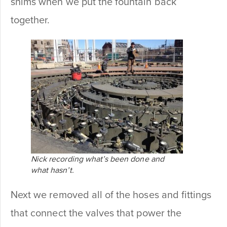
shims when we put the fountain back
together.
Nick recording what’s been done and
what hasn’t.
Next we removed all of the hoses and fittings
that connect the valves that power the