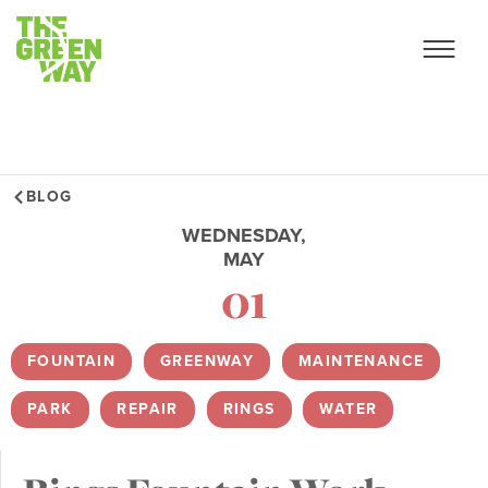
BLOG
WEDNESDAY,
MAY
01
FOUNTAIN
,
GREENWAY
,
MAINTENANCE
,
PARK
,
REPAIR
,
RINGS
,
WATER