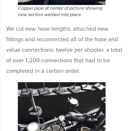
Copper pipe at center of picture showing
new section welded into place.
We cut new hose lengths, attached new
fittings and reconnected all of the hose and
value connections: twelve per shooter, a total
of over 1,200 connections that had to be
completed in a certain order.