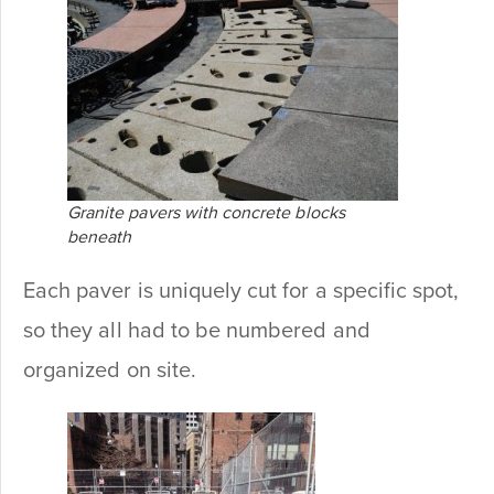
Granite pavers with concrete blocks
beneath
Each paver is uniquely cut for a specific spot,
so they all had to be numbered and
organized on site.