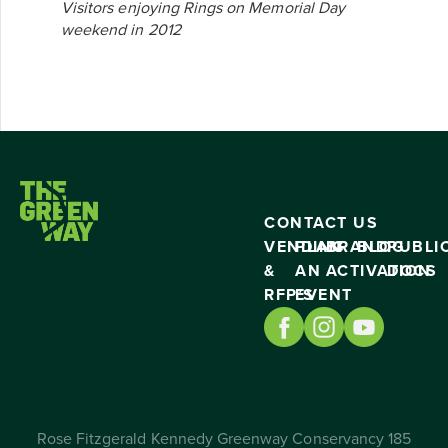
Visitors enjoying Rings on Memorial Day
weekend in 2012
CONTACT US
VENDING
PLAN
BRAND
BLOG
PUBLI
&
AN
ACTIVATION
DOCS
RFP’S
EVENT
Rose Fitzgerald Kennedy Greenway Conservancy 185