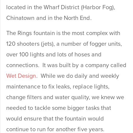
located in the Wharf District (Harbor Fog),
Chinatown and in the North End.
The Rings fountain is the most complex with
120 shooters (jets), a number of fogger units,
over 100 lights and lots of hoses and
connections. It was built by a company called
Wet Design
. While we do daily and weekly
maintenance to fix leaks, replace lights,
change filters and water quality, we knew we
needed to tackle some bigger tasks that
would ensure that the fountain would
continue to run for another five years.