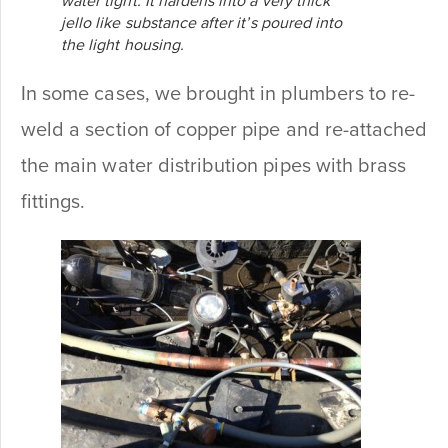
water tight. It hardens into a very thick
jello like substance after it’s poured into
the light housing.
In some cases, we brought in plumbers to re-
weld a section of copper pipe and re-attached
the main water distribution pipes with brass
fittings.