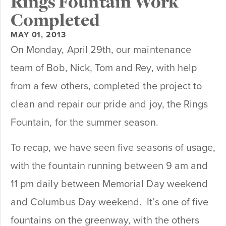
Rings Fountain Work
Completed
MAY 01, 2013
On Monday, April 29th, our maintenance
team of Bob, Nick, Tom and Rey, with help
from a few others, completed the project to
clean and repair our pride and joy, the Rings
Fountain, for the summer season.
To recap, we have seen five seasons of usage,
with the fountain running between 9 am and
11 pm daily between Memorial Day weekend
and Columbus Day weekend. It’s one of five
fountains on the greenway, with the others