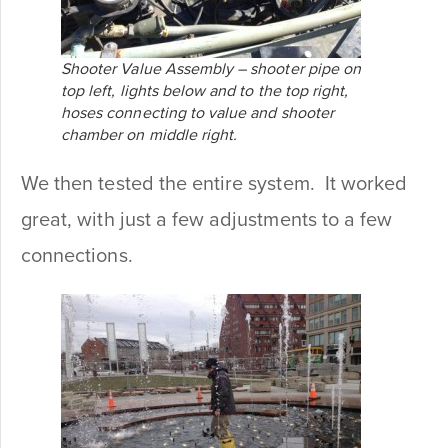
Shooter Value Assembly – shooter pipe on
top left, lights below and to the top right,
hoses connecting to value and shooter
chamber on middle right.
We then tested the entire system. It worked
great, with just a few adjustments to a few
connections.