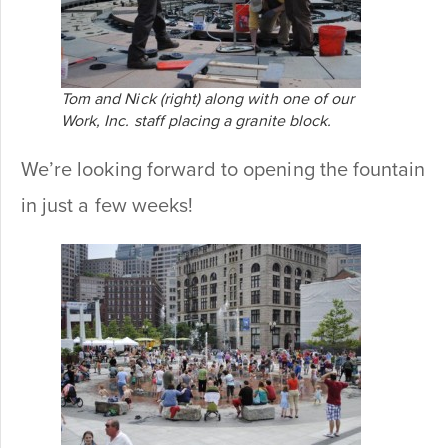
Tom and Nick (right) along with one of our
Work, Inc. staff placing a granite block.
We’re looking forward to opening the fountain
in just a few weeks!