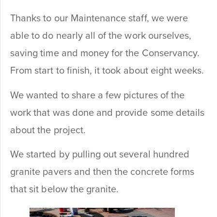
Thanks to our Maintenance staff, we were
able to do nearly all of the work ourselves,
saving time and money for the Conservancy.
From start to finish, it took about eight weeks.
We wanted to share a few pictures of the
work that was done and provide some details
about the project.
We started by pulling out several hundred
granite pavers and then the concrete forms
that sit below the granite.