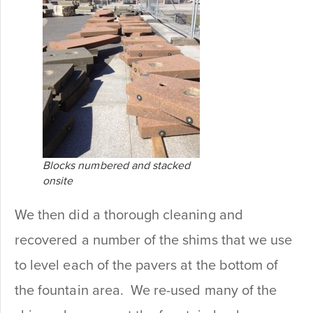
Blocks numbered and stacked
onsite
We then did a thorough cleaning and
recovered a number of the shims that we use
to level each of the pavers at the bottom of
the fountain area. We re-used many of the