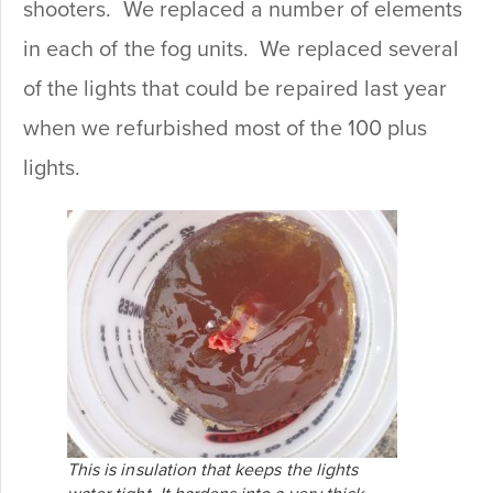
shooters. We replaced a number of elements
in each of the fog units. We replaced several
of the lights that could be repaired last year
when we refurbished most of the 100 plus
lights.
This is insulation that keeps the lights