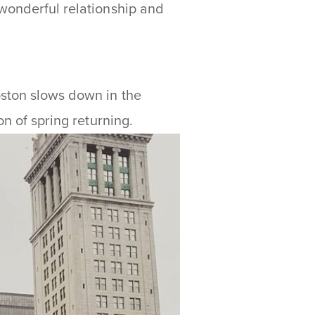
 wonderful relationship and
ston slows down in the
on of spring returning.