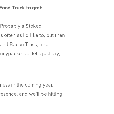
 Food Truck to grab
. Probably a Stoked
 often as I’d like to, but then
 and Bacon Truck, and
nnypackers… let’s just say,
ness in the coming year,
esence, and we’ll be hitting