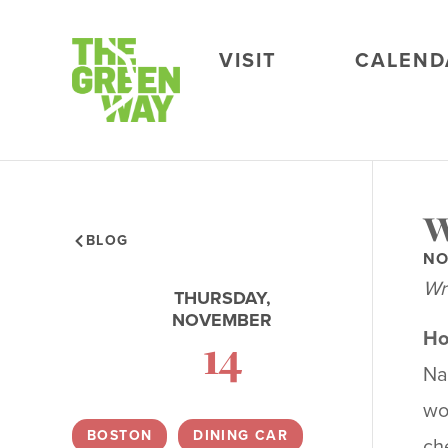
VISIT
CALEND
W
BLOG
NO
Wr
THURSDAY,
NOVEMBER
Ho
14
Na
wo
BOSTON
,
DINING CAR
,
ch