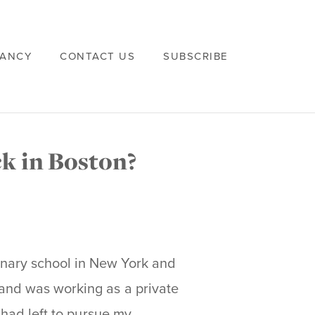
VANCY
CONTACT US
SUBSCRIBE
k in Boston?
nary school in New York and
and was working as a private
 had left to pursue my