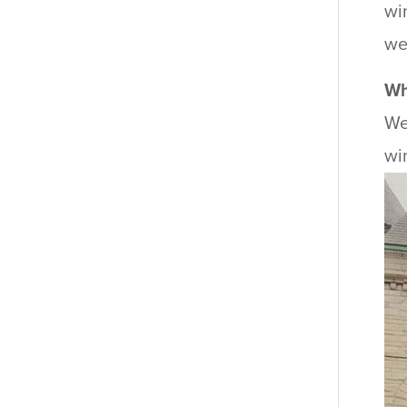
wi
we
Wh
We
wi