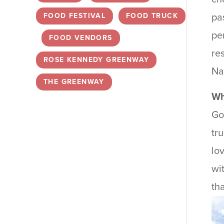
FOOD FESTIVAL
,
FOOD TRUCK
pa
pe
,
FOOD VENDORS
,
re
ROSE KENNEDY GREENWAY
,
Na
THE GREENWAY
Wh
Go
tr
lo
wi
th