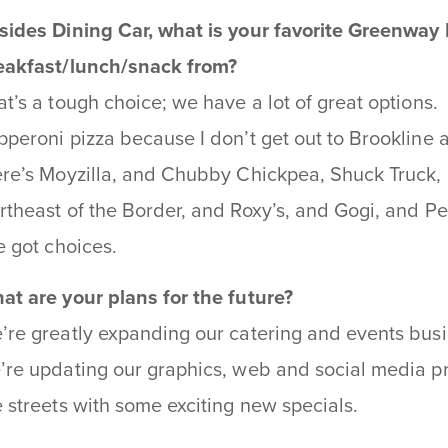
sides Dining Car, what is your favorite Greenway
eakfast/lunch/snack from?
at’s a tough choice; we have a lot of great options
pperoni pizza because I don’t get out to Brookline as
ere’s Moyzilla, and Chubby Chickpea, Shuck Truck,
rtheast of the Border, and Roxy’s, and Gogi, and Pe
ve got choices.
at are your plans for the future?
’re greatly expanding our catering and events busi
’re updating our graphics, web and social media pr
e streets with some exciting new specials.