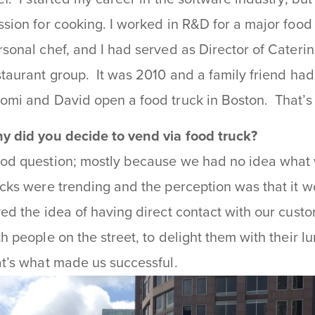
ssion for cooking. I worked in R&D for a major food
rsonal chef, and I had served as Director of Cateri
staurant group. It was 2010 and a family friend ha
omi and David open a food truck in Boston. That’
y did you decide to vend via food truck?
od question; mostly because we had no idea what 
ucks were trending and the perception was that it w
ved the idea of having direct contact with our custo
th people on the street, to delight them with their 
at’s what made us successful.