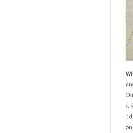
Wh
cu
Ou
it
ad
on