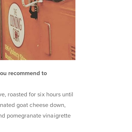
 you recommend to
, roasted for six hours until
marinated goat cheese down,
and pomegranate vinaigrette