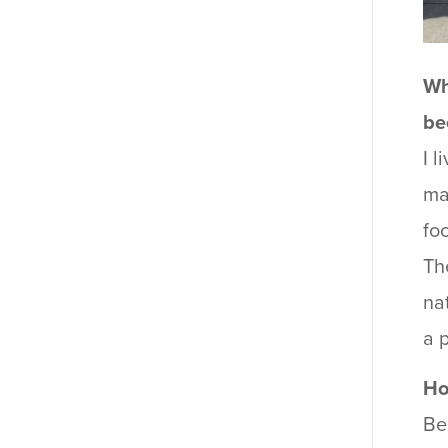
Wh
be
I 
ma
fo
Th
na
a 
Ho
Be