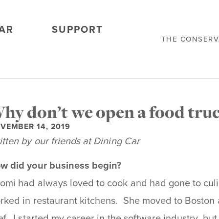
AR
SUPPORT
THE CONSER
hy don’t we open a food truc
VEMBER 14, 2019
itten by our friends at Dining Car
w did your business begin?
omi had always loved to cook and had gone to culi
rked in restaurant kitchens. She moved to Boston 
ef. I started my career in the software industry, but