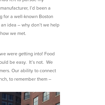
 manufacturer, I’d been a
ng for a well-known Boston
d an idea – why don’t we help
s how we met.
we were getting into! Food
ould be easy. It’s not. We
mers. Our ability to connect
lunch, to remember them –