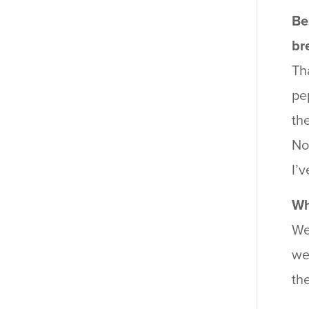
Be
br
Th
pe
th
No
I’
Wh
We
we
th