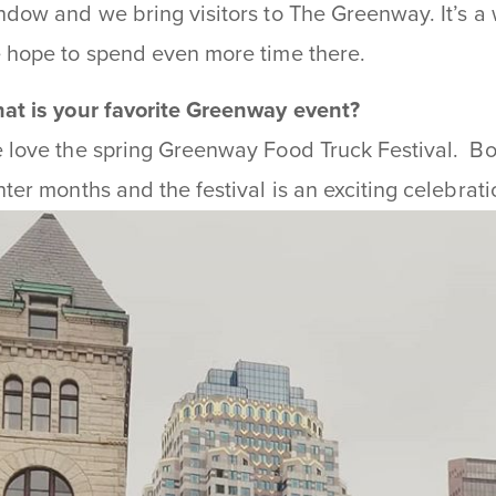
ndow and we bring visitors to The Greenway. It’s a
 hope to spend even more time there.
at is your favorite Greenway event?
 love the spring Greenway Food Truck Festival. Bo
nter months and the festival is an exciting celebrati