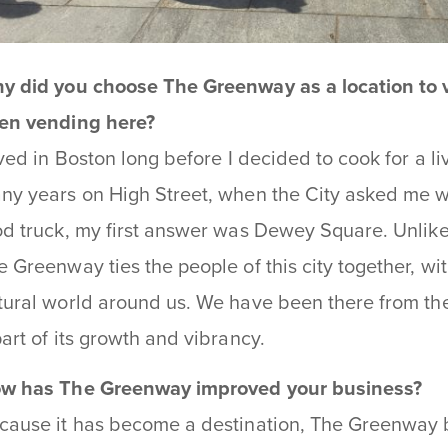
y did you choose The Greenway as a location to
en vending here?
lived in Boston long before I decided to cook for a l
ny years on High Street, when the City asked me w
od truck, my first answer was Dewey Square. Unlike t
e Greenway ties the people of this city together, wi
tural world around us. We have been there from th
part of its growth and vibrancy.
w has The Greenway improved your business?
cause it has become a destination, The Greenway b