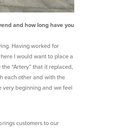
 vend and how long have you
iving. Having worked for
here I would want to place a
he “Artery” that it replaced,
th each other and with the
e very beginning and we feel
rings customers to our