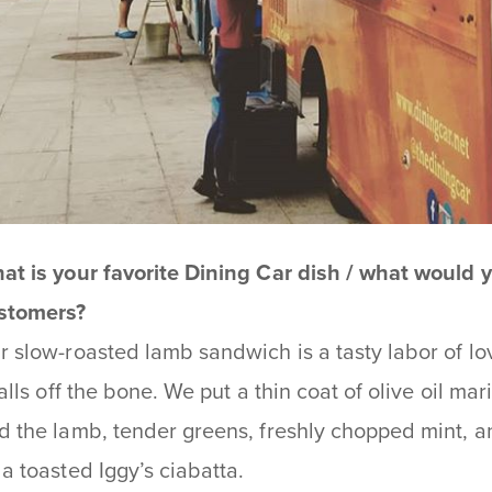
at is your favorite Dining Car dish / what would
stomers?
r slow-roasted lamb sandwich is a tasty labor of love
 falls off the bone. We put a thin coat of olive oil 
d the lamb, tender greens, freshly chopped mint, 
 a toasted Iggy’s ciabatta.