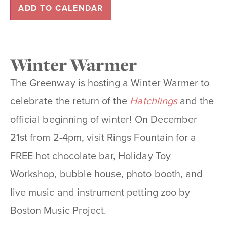
ADD TO CALENDAR
Winter Warmer
The Greenway is hosting a
Winter Warmer
to
celebrate the return of the
Hatchlings
and the
official beginning of winter! On December
21st from 2-4pm, visit Rings Fountain for a
FREE hot chocolate bar, Holiday Toy
Workshop, bubble house, photo booth, and
live music and
instrument petting zoo
by
Boston Music Project.