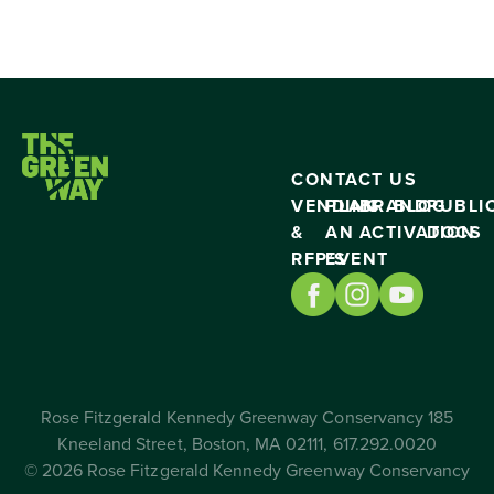
CONTACT US
VENDING
PLAN
BRAND
BLOG
PUBLI
&
AN
ACTIVATION
DOCS
RFP’S
EVENT
Rose Fitzgerald Kennedy Greenway Conservancy 185
Kneeland Street, Boston, MA 02111, 617.292.0020
© 2026 Rose Fitzgerald Kennedy Greenway Conservancy