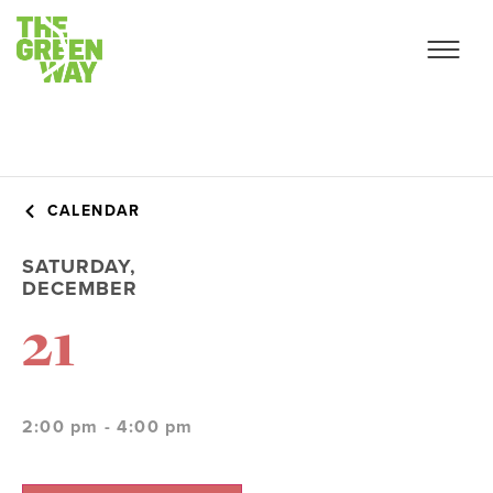
CALENDAR
SATURDAY,
DECEMBER
21
2:00 pm - 4:00 pm