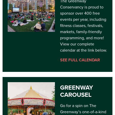
The Greenway
Conservancy is proud to
sponsor over 400 free
events per year, including
fitness classes, festivals,
markets, family-friendly
programming, and more!
View our complete
calendar at the link below.
SEE FULL CALENDAR
GREENWAY
CAROUSEL
Go for a spin on The
Greenway’s one-of-a-kind