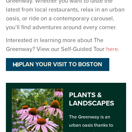
Greenway. Whether you want to taste the
latest from local restaurants, relax in an urban
oasis, or ride on a contemporary carousel,
you’ll find adventures around every corner.
Interested in learning more about The
Greenway? View our Self-Guided Tour
here
.
PLAN YOUR VISIT TO BOSTON
PLANTS &
LANDSCAPES
The Greenway is an
urban oasis thanks to