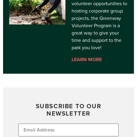
volunteer opportunities to
hosting corporate group
projects, the Greenway
Volunteer Program is a
great way to give your
time and support to the
park you love!
LEARN MORE
SUBSCRIBE TO OUR
NEWSLETTER