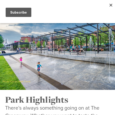
Photo Credit: Matt Conti
Park Highlights
There’s always something going on at The