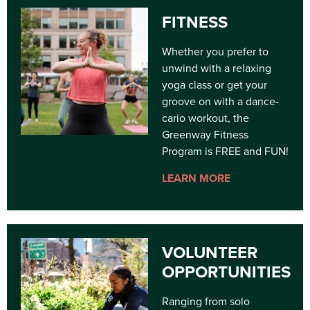
FITNESS
Whether you prefer to
unwind with a relaxing
yoga class or get your
groove on with a dance-
cario workout, the
Greenway Fitness
Program is FREE and FUN!
LEARN MORE
VOLUNTEER
OPPORTUNITIES
Ranging from solo