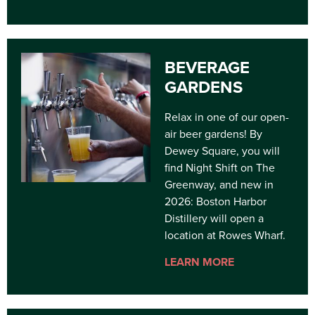
BEVERAGE
GARDENS
Relax in one of our open-
air beer gardens! By
Dewey Square, you will
find Night Shift on The
Greenway, and new in
2026: Boston Harbor
Distillery will open a
location at Rowes Wharf.
LEARN MORE