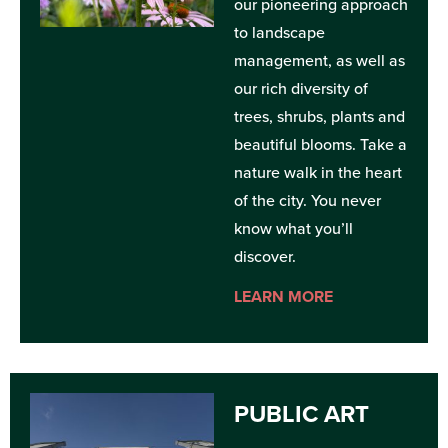
our pioneering approach
to landscape
management, as well as
our rich diversity of
trees, shrubs, plants and
beautiful blooms. Take a
nature walk in the heart
of the city. You never
know what you’ll
discover.
LEARN MORE
PUBLIC ART