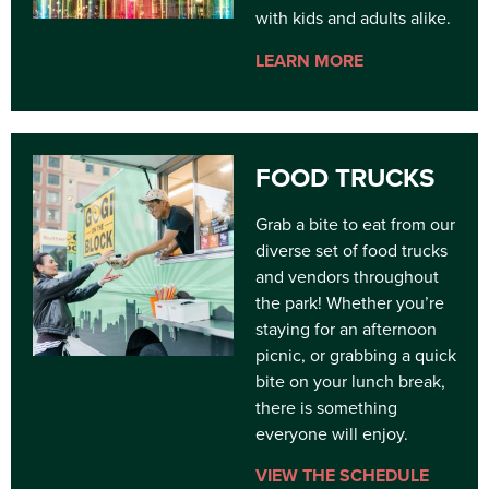
with kids and adults alike.
LEARN MORE
FOOD TRUCKS
Grab a bite to eat from our
diverse set of food trucks
and vendors throughout
the park! Whether you’re
staying for an afternoon
picnic, or grabbing a quick
bite on your lunch break,
there is something
everyone will enjoy.
VIEW THE SCHEDULE