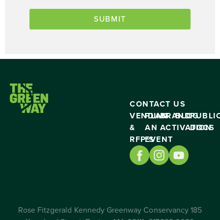
CONTACT US
VENDING
PLAN
BRAND
BLOG
PUBLI
&
AN
ACTIVATION
DOCS
RFP’S
EVENT
Rose Fitzgerald Kennedy Greenway Conservancy 185