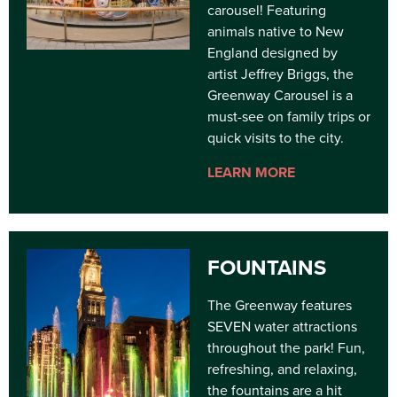
carousel! Featuring
animals native to New
England designed by
artist Jeffrey Briggs, the
Greenway Carousel is a
must-see on family trips or
quick visits to the city.
LEARN MORE
FOUNTAINS
The Greenway features
SEVEN water attractions
throughout the park! Fun,
refreshing, and relaxing,
the fountains are a hit