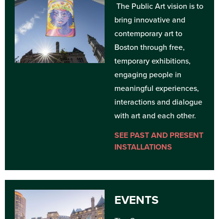
The Public Art vision is to
bring innovative and
contemporary art to
Boston through free,
temporary exhibitions,
engaging people in
meaningful experiences,
interactions and dialogue
with art and each other.
SEE PAST AND PRESENT
INSTALLATIONS
EVENTS