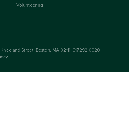
Volunteering
Kneeland Street, Boston, MA 02111, 617.292.0020
ancy