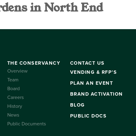
dens in North End
VANCY
CONTACT US
SUBSCRIBE
THE CONSERVANCY
CONTACT US
Overview
VENDING & RFP’S
Team
PLAN AN EVENT
Board
BRAND ACTIVATION
Careers
BLOG
History
News
PUBLIC DOCS
Public Documents