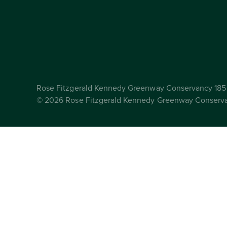
Rose Fitzgerald Kennedy Greenway Conservancy 185 
© 2026 Rose Fitzgerald Kennedy Greenway Conserv