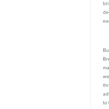
br
de
ea
Bu
Br
ma
we
th
ad
to