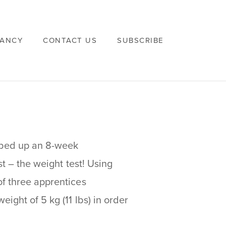
VANCY
CONTACT US
SUBSCRIBE
pped up an 8-week
st – the weight test! Using
of three apprentices
ight of 5 kg (11 lbs) in order