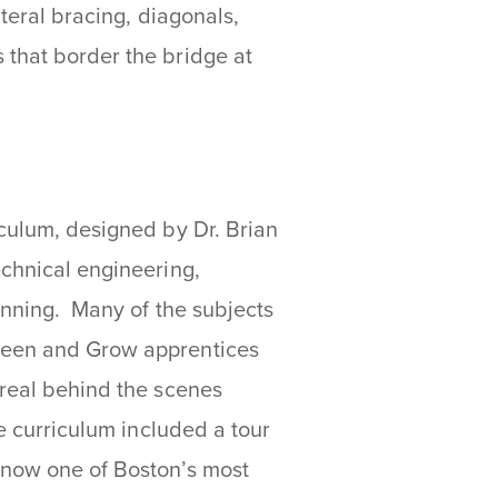
ateral bracing, diagonals,
 that border the bridge at
iculum, designed by Dr. Brian
echnical engineering,
lanning. Many of the subjects
Green and Grow apprentices
 real behind the scenes
e curriculum included a tour
 now one of Boston’s most