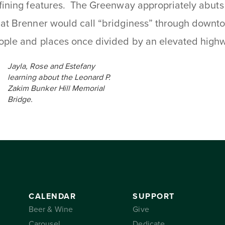
fining features. The Greenway appropriately abuts
at Brenner would call “bridginess” through downt
ople and places once divided by an elevated high
Jayla, Rose and Estefany
learning about the Leonard P.
Zakim Bunker Hill Memorial
Bridge.
CALENDAR
SUPPORT
Beer & Wine
Give
Carousel
Dedicate