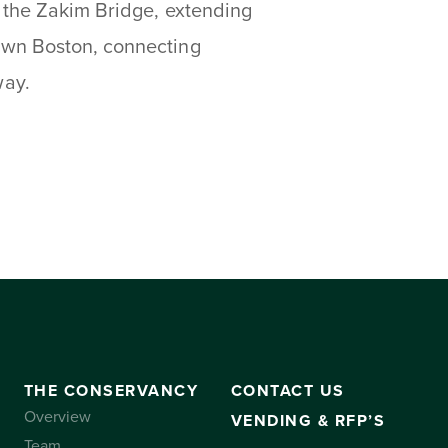
 the Zakim Bridge, extending
own Boston, connecting
way.
THE CONSERVANCY
CONTACT US
Overview
VENDING & RFP’S
Team