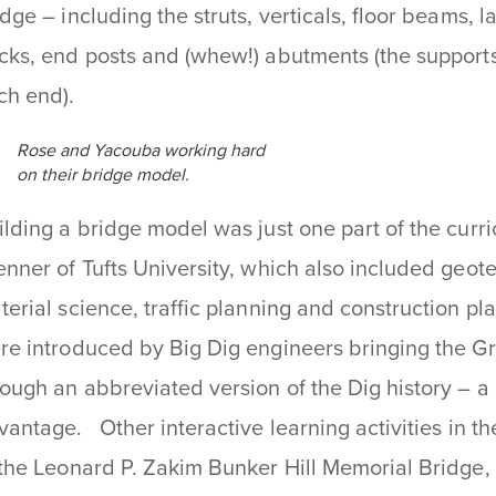
idge – including the struts, verticals, floor beams, l
cks, end posts and (whew!) abutments (the supports
ch end).
Rose and Yacouba working hard
on their bridge model.
ilding a bridge model was just one part of the curr
enner of Tufts University, which also included geot
terial science, traffic planning and construction p
re introduced by Big Dig engineers bringing the 
rough an abbreviated version of the Dig history – a
vantage. Other interactive learning activities in th
 the Leonard P. Zakim Bunker Hill Memorial Bridge,