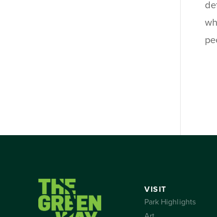
de
wh
pe
VISIT
Park Highlights
Art