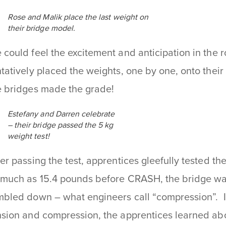
Rose and Malik place the last weight on
their bridge model.
 could feel the excitement and anticipation in the 
ntatively placed the weights, one by one, onto thei
e bridges made the grade!
Estefany and Darren celebrate
– their bridge passed the 5 kg
weight test!
ter passing the test, apprentices gleefully tested the
 much as 15.4 pounds before CRASH, the bridge wa
mbled down – what engineers call “compression”. In
nsion and compression, the apprentices learned abou