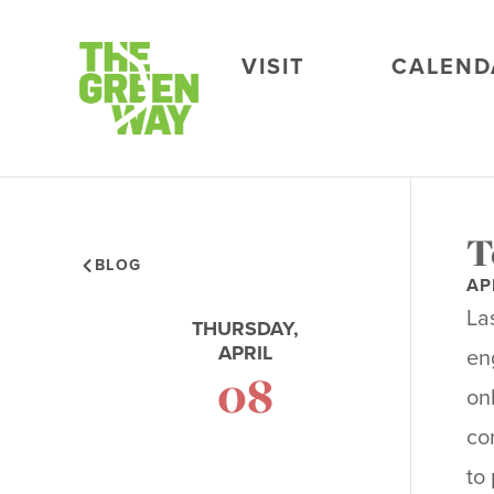
VISIT
CALEND
T
BLOG
AP
La
THURSDAY,
APRIL
en
08
on
co
to