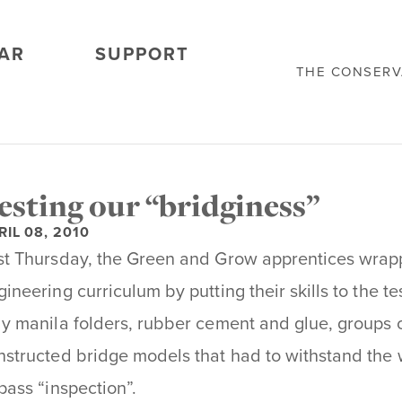
AR
SUPPORT
THE CONSER
esting our “bridginess”
RIL 08, 2010
st Thursday, the Green and Grow apprentices wra
gineering curriculum by putting their skills to the te
ly manila folders, rubber cement and glue, groups 
nstructed bridge models that had to withstand the we
 pass “inspection”.