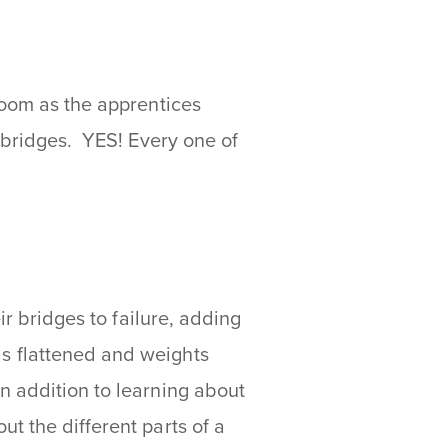
room as the apprentices
r bridges. YES! Every one of
ir bridges to failure, adding
s flattened and weights
 addition to learning about
t the different parts of a