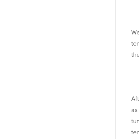
We
te
th
Af
as
tu
te