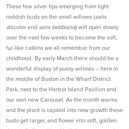
These few silver tips emerging from tight
reddish buds on the small willows (
salix
discolor
and
salix bebbiana
) will open slowly
over the next few weeks to become the soft,
fur-like catkins we all remember from our
childhood. By early March there should be a
wonderful display of pussy willows – here in
the middle of Boston in the Wharf District
Park, next to the Harbor Island Pavilion and
our own new Carousel. As the month warms
and the plant is cajoled into new growth these
buds get larger, and flower into soft, golden