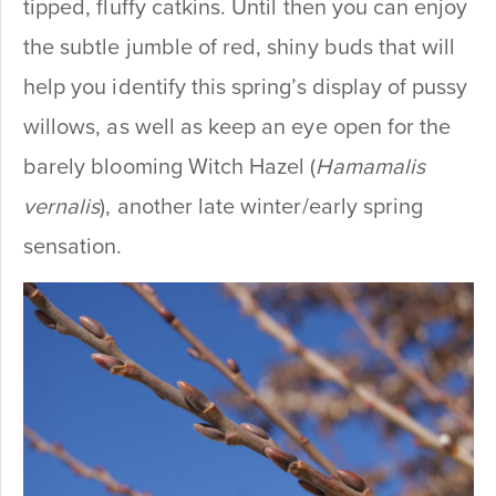
tipped, fluffy catkins. Until then you can enjoy
the subtle jumble of red, shiny buds that will
help you identify this spring’s display of pussy
willows, as well as keep an eye open for the
barely blooming Witch Hazel (
Hamamalis
vernalis
), another late winter/early spring
sensation.