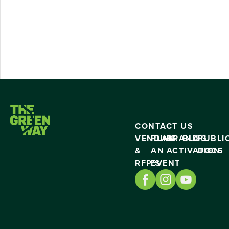
CONTACT US
VENDING
PLAN
BRAND
BLOG
PUBLI
&
AN
ACTIVATION
DOCS
RFP’S
EVENT