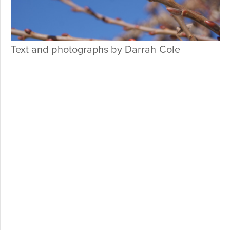
Text and photographs by Darrah Cole