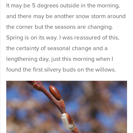
It may be 5 degrees outside in the morning,
and there may be another snow storm around
the corner but the seasons are changing.
Spring is on its way. I was reassured of this,
the certainty of seasonal change and a
lengthening day, just this morning when I
found the first silvery buds on the willows.