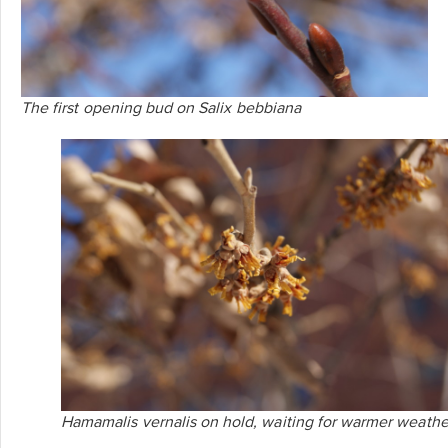
The first opening bud on
Salix bebbiana
Hamamalis vernalis
on hold, waiting for warmer weathe