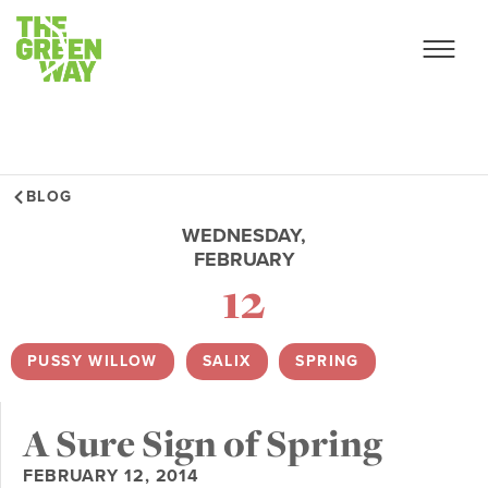
BLOG
WEDNESDAY,
FEBRUARY
12
PUSSY WILLOW
,
SALIX
,
SPRING
A Sure Sign of Spring
FEBRUARY 12, 2014