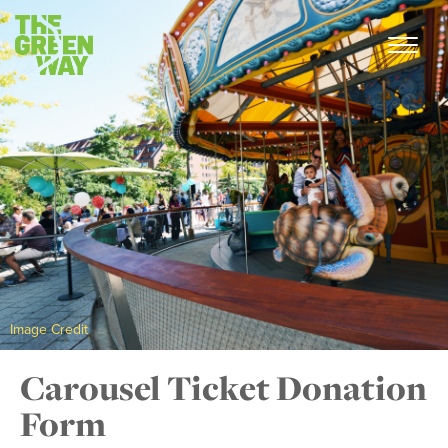
Image Credit
Carousel Ticket Donation
Form