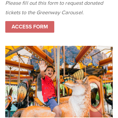
Please fill out this form to request donated
tickets to the Greenway Carousel.
ACCESS FORM