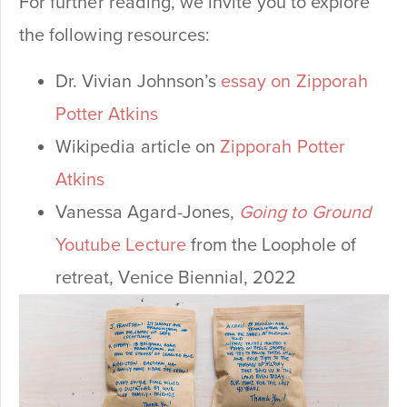
For further reading, we invite you to explore
the following resources:
Dr. Vivian Johnson’s
essay on Zipporah
Potter Atkins
Wikipedia article on
Zipporah Potter
Atkins
Vanessa Agard-Jones,
Going to Ground
Youtube Lecture
from the Loophole of
retreat, Venice Biennial, 2022