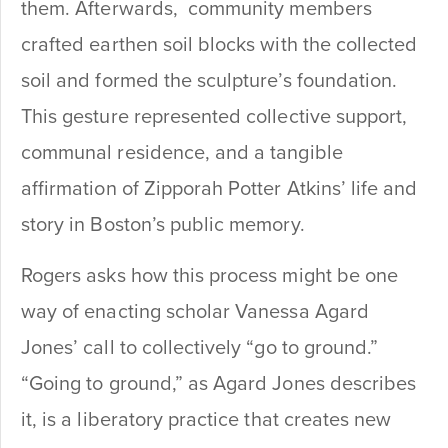
them. Afterwards, community members
crafted earthen soil blocks with the collected
soil and formed the sculpture’s foundation.
This gesture represented collective support,
communal residence, and a tangible
affirmation of Zipporah Potter Atkins’ life and
story in Boston’s public memory.
Rogers asks how this process might be one
way of enacting scholar Vanessa Agard
Jones’ call to collectively “go to ground.”
“Going to ground,” as Agard Jones describes
it, is a liberatory practice that creates new