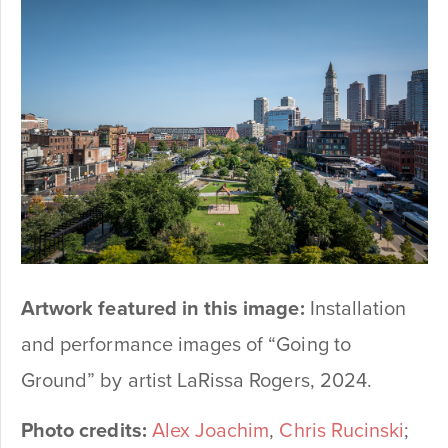
Artwork featured in this image:
Installation
and performance images of “Going to
Ground” by artist LaRissa Rogers, 2024.
Photo credits:
Alex Joachim
,
Chris Rucinski
;