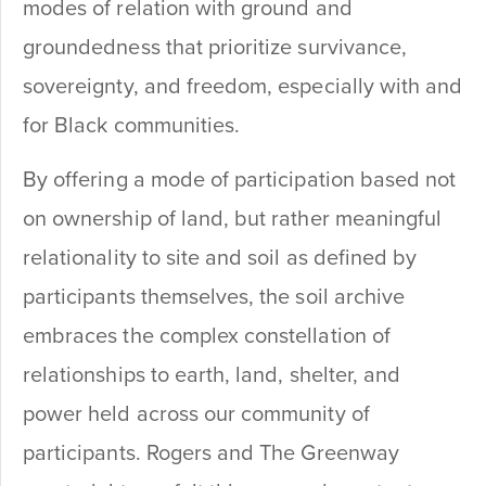
modes of relation with ground and
groundedness that prioritize survivance,
sovereignty, and freedom, especially with and
for Black communities.
By offering a mode of participation based not
on ownership of land, but rather meaningful
relationality to site and soil as defined by
participants themselves, the soil archive
embraces the complex constellation of
relationships to earth, land, shelter, and
power held across our community of
participants. Rogers and The Greenway