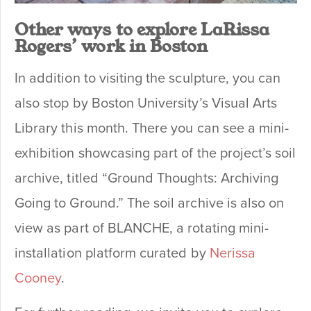
Other ways to explore LaRissa
Rogers’ work in Boston
In addition to visiting the sculpture, you can
also stop by Boston University’s Visual Arts
Library this month. There you can see a mini-
exhibition showcasing part of the project’s soil
archive, titled “Ground Thoughts: Archiving
Going to Ground.” The soil archive is also on
view as part of BLANCHE, a rotating mini-
installation platform curated by
Nerissa
Cooney
.