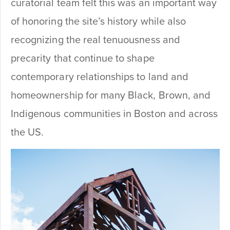
curatorial team felt this was an important way
of honoring the site’s history while also
recognizing the real tenuousness and
precarity that continue to shape
contemporary relationships to land and
homeownership for many Black, Brown, and
Indigenous communities in Boston and across
the US.