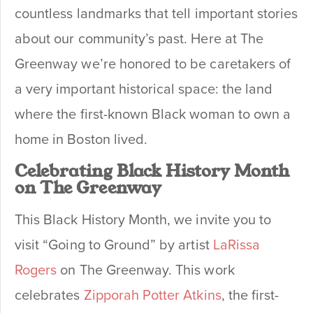
countless landmarks that tell important stories
about our community’s past. Here at The
Greenway we’re honored to be caretakers of
a very important historical space: the land
where the first-known Black woman to own a
home in Boston lived.
Celebrating Black History Month
on The Greenway
This Black History Month, we invite you to
visit “Going to Ground” by artist
LaRissa
Rogers
on The Greenway. This work
celebrates
Zipporah Potter Atkins
, the first-