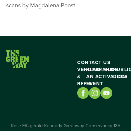
scans by Magdalena Poost.
CONTACT US
VENDING
PLAN
BRAND
BLOG
PUBLI
&
AN
ACTIVATION
DOCS
RFP’S
EVENT
Rose Fitzgerald Kennedy Greenway Conservancy 185