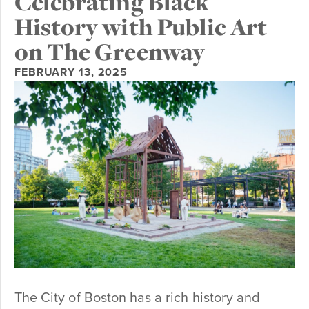
Celebrating Black
History with Public Art
on The Greenway
FEBRUARY 13, 2025
The City of Boston has a rich history and