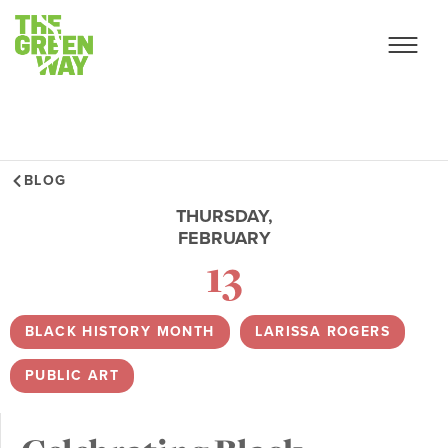
BLOG
THURSDAY,
FEBRUARY
13
BLACK HISTORY MONTH
,
LARISSA ROGERS
,
PUBLIC ART