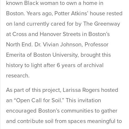
known Black woman to own a home in
Boston. Years ago, Potter Atkins’ house rested
on land currently cared for by The Greenway
at Cross and Hanover Streets in Boston’s
North End. Dr. Vivian Johnson, Professor
Emerita of Boston University, brought this
history to light after 6 years of archival
research.
As part of this project, Larissa Rogers hosted
an “Open Call for Soil.” This invitation
encouraged Boston’s communities to gather
and contribute soil from spaces meaningful to