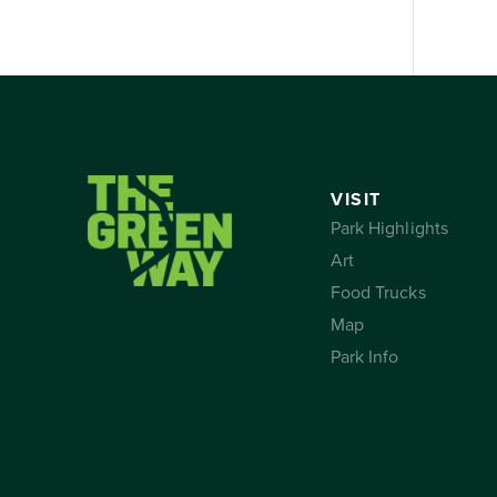
VISIT
Park Highlights
Art
Food Trucks
Map
Park Info