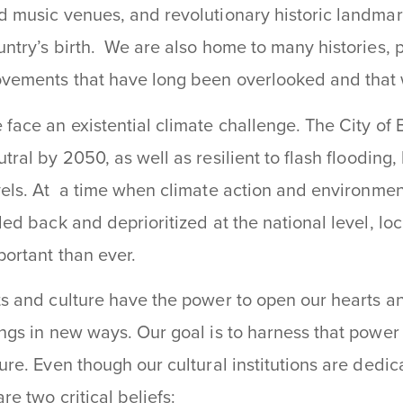
d music venues, and revolutionary historic landma
untry’s birth. We are also home to many histories, 
vements that have long been overlooked and that 
 face an existential climate challenge. The City of
utral by 2050, as well as resilient to
flash flooding
vels
. At a time when climate action and environmen
lled back and deprioritized at the national level, 
portant than ever.
ts and culture have the power to open our hearts a
ings in new ways. Our goal is to harness that power
ture. Even though our cultural institutions are dedic
re two critical beliefs: