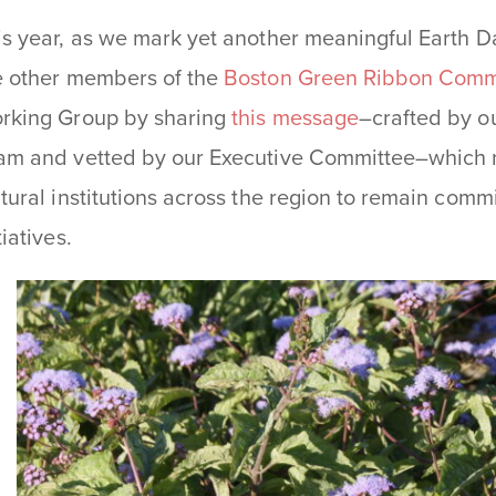
is year, as we mark yet another meaningful Earth D
e other members of the
Boston Green Ribbon Comm
rking Group by sharing
this message
–crafted by ou
am and vetted by our Executive Committee–which r
ltural institutions across the region to remain comm
tiatives.