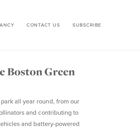
VANCY
CONTACT US
SUBSCRIBE
he Boston Green
 park all year round, from our
ollinators and contributing to
c vehicles and battery-powered