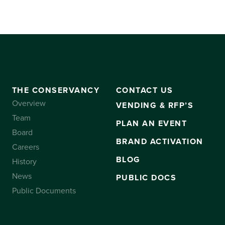
THE CONSERVANCY
CONTACT US
Overview
VENDING & RFP’S
Team
PLAN AN EVENT
Board
BRAND ACTIVATION
Careers
BLOG
History
News
PUBLIC DOCS
Public Documents