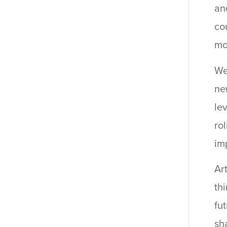
an
co
mo
We
ne
le
ro
im
Ar
th
fu
sha