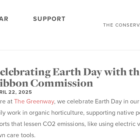
AR
SUPPORT
THE CONSER
elebrating Earth Day with t
ibbon Commission
RIL 22, 2025
re at
The Greenway
, we celebrate Earth Day in our
ily work in organic horticulture, supporting native p
forts that lessen CO2 emissions, like using electri
wn care tools.