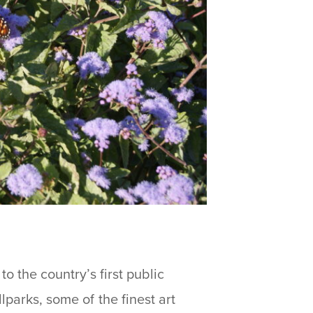
to the country’s first public
lparks, some of the finest art