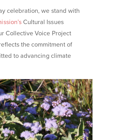
ay celebration, we stand with
ission’s
Cultural Issues
r Collective Voice Project
eflects the commitment of
itted to advancing climate