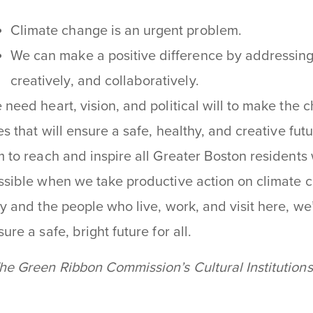
Climate change is an urgent problem.
We can make a positive difference by addressing
creatively, and collaboratively.
 need heart, vision, and political will to make the 
ves that will ensure a safe, healthy, and creative fut
m to reach and inspire all Greater Boston residents 
ssible when we take productive action on climate 
ty and the people who live, work, and visit here, we
ure a safe, bright future for all.
he Green Ribbon Commission’s Cultural Institution