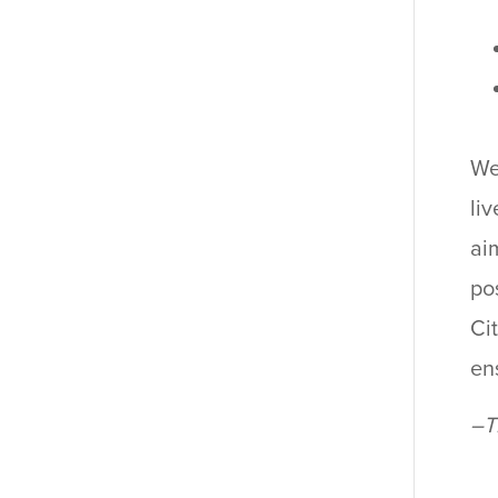
We
li
ai
po
Ci
ens
–T