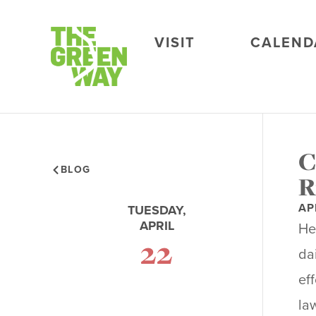
VISIT
CALEND
C
BLOG
R
AP
TUESDAY,
APRIL
He
22
da
ef
la