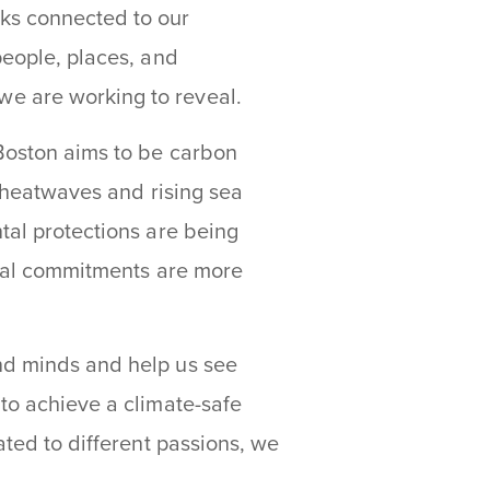
rks connected to our
people, places, and
we are working to reveal.
 Boston aims to be carbon
, heatwaves and rising sea
tal protections are being
local commitments are more
nd minds and help us see
 to achieve a climate-safe
ated to different passions, we