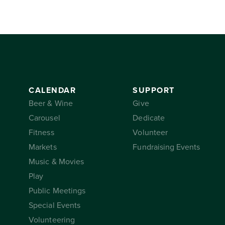
CALENDAR
SUPPORT
Beer & Wine
Give
Carousel
Dedicate
Fitness
Volunteer
Markets
Fundraising Events
Music & Movies
Play
Public Meetings
Special Events
Volunteering