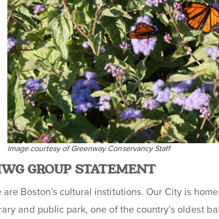
Image courtesy of Greenway Conservancy Staff
IWG GROUP STATEMENT
are Boston’s cultural institutions. Our City is home 
brary and public park, one of the country’s oldest bal