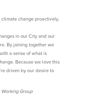
 climate change proactively,
changes in our City and our
ure. By joining together we
with a sense of what is
change. Because we love this
’re driven by our desire to
s Working Group