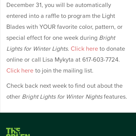
December 31, you will be automatically
entered into a raffle to program the Light
Blades with YOUR favorite color, pattern, or
special effect for one week during
Bright
Lights for Winter Lights
.
Click here
to donate
online or call Lisa Mykyta at 617-603-7724.
Click here
to join the mailing list.
Check back next week to find out about the
other
Bright Lights for Winter Nights
features.