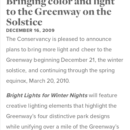
Bringing color and light
to the Greenway on the
Solstice
DECEMBER 16, 2009
The Conservancy is pleased to announce
plans to bring more light and cheer to the
Greenway beginning December 21, the winter
solstice, and continuing through the spring
equinox, March 20, 2010.
Bright Lights for Winter Nights
will feature
creative lighting elements that highlight the
Greenway’s four distinctive park designs
while unifying over a mile of the Greenway’s