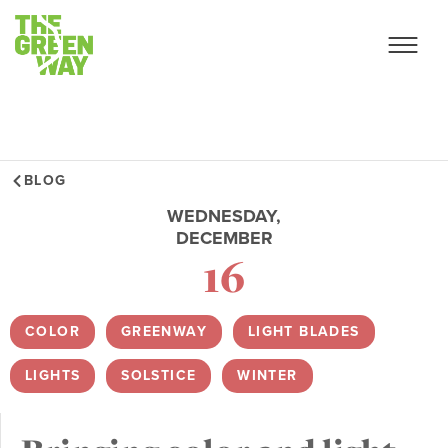
BLOG
WEDNESDAY,
DECEMBER
16
COLOR
,
GREENWAY
,
LIGHT BLADES
,
LIGHTS
,
SOLSTICE
,
WINTER