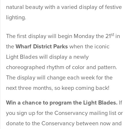
natural beauty with a varied display of festive
lighting.
st
The first display will begin Monday the 21
in
the
Wharf District Parks
when the iconic
Light Blades will display a newly
choreographed rhythm of color and pattern.
The display will change each week for the
next three months, so keep coming back!
Win a chance to program the Light Blades.
If
you sign up for the Conservancy mailing list or
donate to the Conservancy between now and