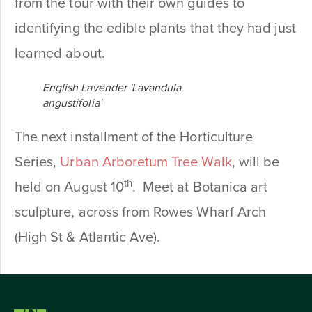
from the tour with their own guides to
identifying the edible plants that they had just
learned about.
English Lavender 'Lavandula
angustifolia'
The next installment of the Horticulture
Series,
Urban Arboretum Tree Walk
, will be
th
held on August 10
. Meet at Botanica art
sculpture, across from Rowes Wharf Arch
(High St & Atlantic Ave).