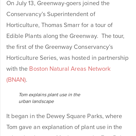
On July 13, Greenway-goers joined the
Conservancy’s Superintendent of
Horticulture, Thomas Smarr for a tour of
Edible Plants along the Greenway. The tour,
the first of the Greenway Conservancy’s
Horticulture Series, was hosted in partnership
with the
Boston Natural Areas Network
(BNAN)
.
Tom explains plant use in the
urban landscape
It began in the Dewey Square Parks, where
Tom gave an explanation of plant use in the