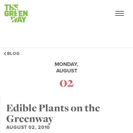
BLOG
MONDAY,
AUGUST
02
Edible Plants on the
Greenway
AUGUST 02, 2010