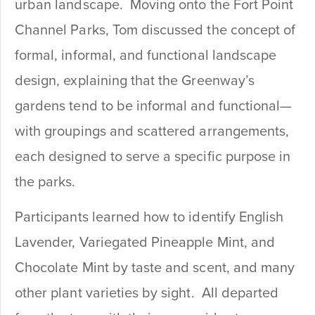
urban landscape. Moving onto the Fort Point
Channel Parks, Tom discussed the concept of
formal, informal, and functional landscape
design, explaining that the Greenway’s
gardens tend to be informal and functional—
with groupings and scattered arrangements,
each designed to serve a specific purpose in
the parks.
Participants learned how to identify English
Lavender, Variegated Pineapple Mint, and
Chocolate Mint by taste and scent, and many
other plant varieties by sight. All departed