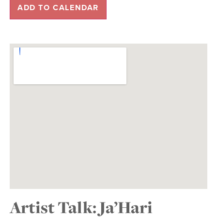
ADD TO CALENDAR
Artist Talk: Ja’Hari