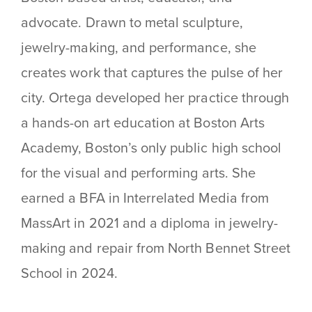
advocate. Drawn to metal sculpture,
jewelry-making, and performance, she
creates work that captures the pulse of her
city. Ortega developed her practice through
a hands-on art education at Boston Arts
Academy, Boston’s only public high school
for the visual and performing arts. She
earned a BFA in Interrelated Media from
MassArt in 2021 and a diploma in jewelry-
making and repair from North Bennet Street
School in 2024.