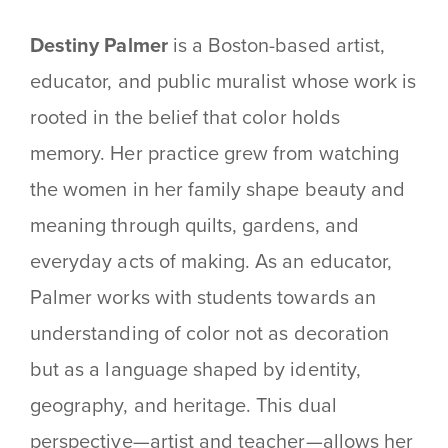
Destiny Palmer
is a Boston-based artist,
educator, and public muralist whose work is
rooted in the belief that color holds
memory. Her practice grew from watching
the women in her family shape beauty and
meaning through quilts, gardens, and
everyday acts of making. As an educator,
Palmer works with students towards an
understanding of color not as decoration
but as a language shaped by identity,
geography, and heritage. This dual
perspective—artist and teacher—allows her