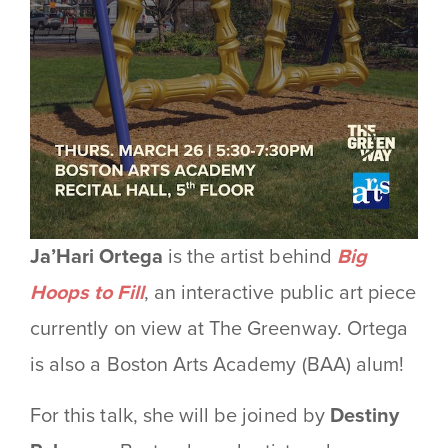
Ja’Hari Ortega
is the artist behind
Big
Hoops to Fill
, an interactive public art piece
currently on view at The Greenway.
Ortega
is also a Boston Arts Academy (BAA) alum!
For this talk, she will be joined by
Destiny