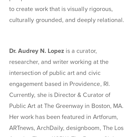
to create work that is visually rigorous,
culturally grounded, and deeply relational.
Dr. Audrey N. Lopez
is a curator,
researcher, and writer working at the
intersection of public art and civic
engagement based in Providence, RI.
Currently, she is Director & Curator of
Public Art at The Greenway in Boston, MA.
Her work has been featured in Artforum,
ARTnews, ArchDaily, designboom, The Los