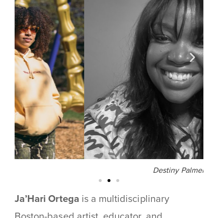
Destiny Palmer
Ja’Hari Ortega
is a multidisciplinary
Boston-based artist, educator, and