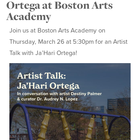
Ortega at Boston Arts
Academy
Join us at Boston Arts Academy on
Thursday, March 26 at 5:30pm for an Artist
Talk with Ja’Hari Ortega!