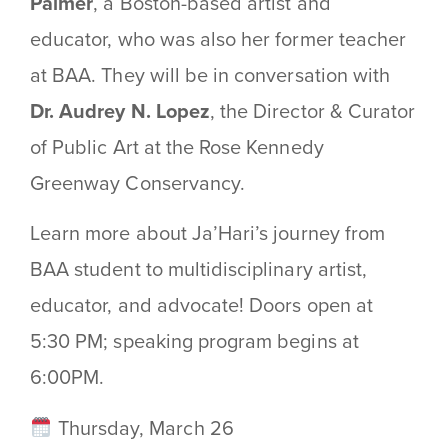
Palmer
, a Boston-based artist and
educator, who was also her former teacher
at BAA. They will be in conversation with
Dr. Audrey N. Lopez
, the Director & Curator
of Public Art at the Rose Kennedy
Greenway Conservancy.
Learn more about Ja’Hari’s journey from
BAA student to multidisciplinary artist,
educator, and advocate! Doors open at
5:30 PM; speaking program begins at
6:00PM.
Thursday, March 26