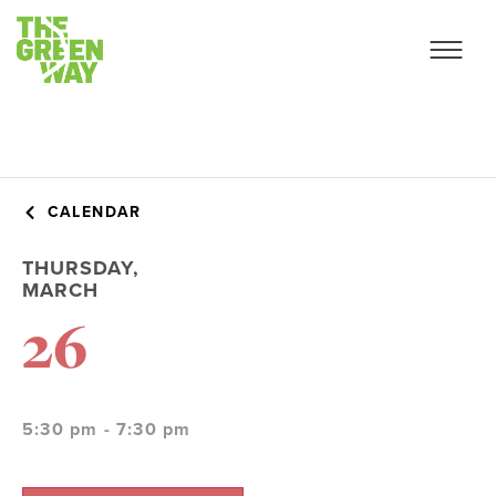
CALENDAR
THURSDAY,
MARCH
26
5:30 pm - 7:30 pm