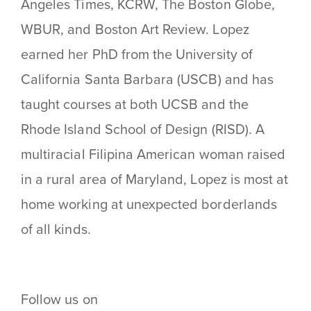
Angeles Times, KCRW, The Boston Globe,
WBUR, and Boston Art Review. Lopez
earned her PhD from the University of
California Santa Barbara (USCB) and has
taught courses at both UCSB and the
Rhode Island School of Design (RISD). A
multiracial Filipina American woman raised
in a rural area of Maryland, Lopez is most at
home working at unexpected borderlands
of all kinds.
Follow us on