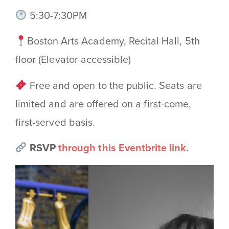
5:30-7:30PM
Boston Arts Academy, Recital Hall, 5th
floor (Elevator accessible)
Free and open to the public. Seats are
limited and are offered on a first-come,
first-served basis.
RSVP
through this Eventbrite link.