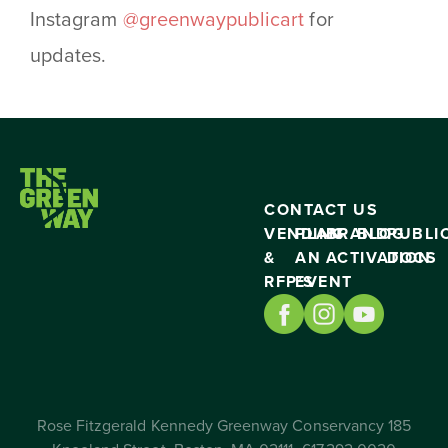
Instagram
@greenwaypublicart
for
updates.
CONTACT US
VENDING
PLAN
BRAND
BLOG
PUBLI
&
AN
ACTIVATION
DOCS
RFP’S
EVENT
Rose Fitzgerald Kennedy Greenway Conservancy 185