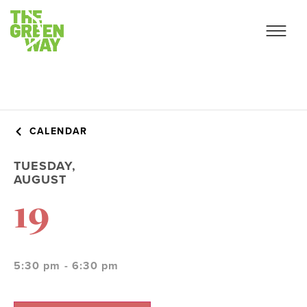
CALENDAR
TUESDAY,
AUGUST
19
5:30 pm - 6:30 pm