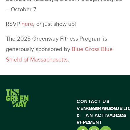
– October 7
RSVP
here
, or just show up!
The 2025 Greenway Fitness Program is
generously sponsored by
Blue Cross Blue
Shield of Massachusetts
.
CONTACT US
VENDING
PLAN
BRAND
BLOG
PUBLI
&
AN
ACTIVATION
DOCS
RFP’S
EVENT