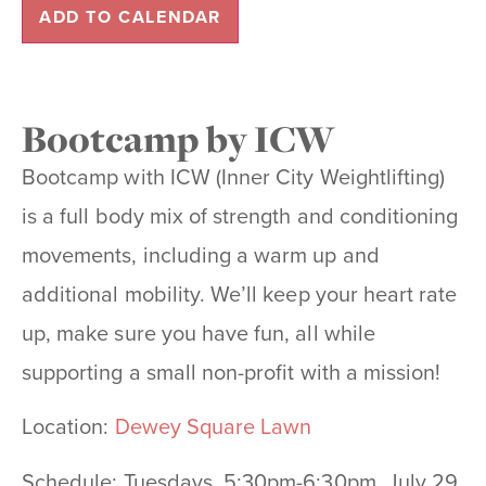
ADD TO CALENDAR
Bootcamp by ICW
Bootcamp with ICW (Inner City Weightlifting)
is a full body mix of strength and conditioning
movements, including a
warm up and
additional mobility. We’ll keep your heart rate
up, make sure you have fun, all
while
supporting a small non-profit with a mission!
Location:
Dewey Square Lawn
Schedule: Tuesdays, 5:30pm-6:30pm, July 29