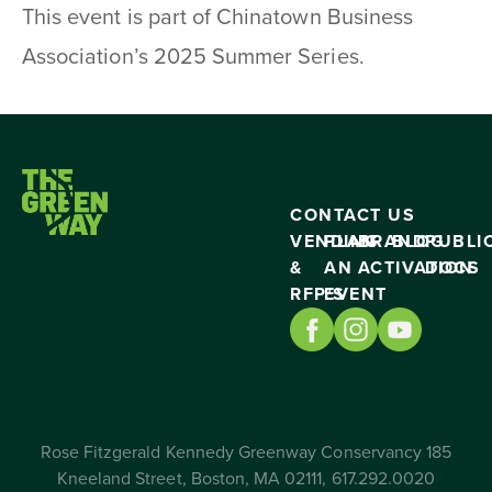
This event is part of Chinatown Business
Association’s 2025 Summer Series.
CONTACT US
VENDING
PLAN
BRAND
BLOG
PUBLI
&
AN
ACTIVATION
DOCS
RFP’S
EVENT
Rose Fitzgerald Kennedy Greenway Conservancy 185
Kneeland Street, Boston, MA 02111, 617.292.0020