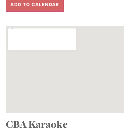
ADD TO CALENDAR
CBA Karaoke