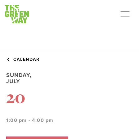
CALENDAR
SUNDAY,
JULY
20
1:00 pm - 4:00 pm