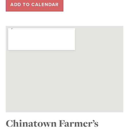
ADD TO CALENDAR
Chinatown Farmer’s