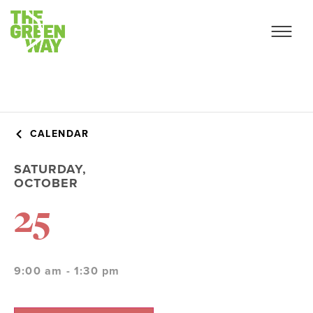
CALENDAR
SATURDAY,
OCTOBER
25
9:00 am - 1:30 pm