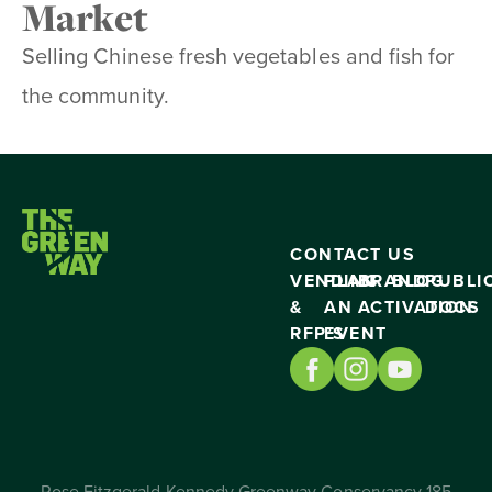
Market
Selling Chinese fresh vegetables and fish for
the community.
CONTACT US
VENDING
PLAN
BRAND
BLOG
PUBLI
&
AN
ACTIVATION
DOCS
RFP’S
EVENT