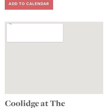
ADD TO CALENDAR
Coolidge at The