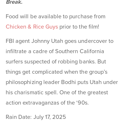
Break.
Food will be available to purchase from
Chicken & Rice Guys
prior to the film!
FBI agent Johnny Utah goes undercover to
infiltrate a cadre of Southern California
surfers suspected of robbing banks. But
things get complicated when the group’s
philosophizing leader Bodhi puts Utah under
his charismatic spell. One of the greatest
action extravaganzas of the ‘90s.
Rain Date: July 17, 2025