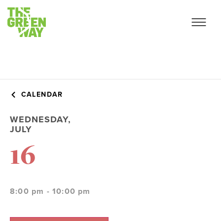
CALENDAR
WEDNESDAY,
JULY
16
8:00 pm - 10:00 pm