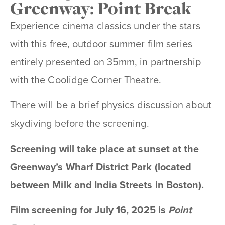
Greenway: Point Break
Experience cinema classics under the stars
with this free, outdoor summer film series
entirely presented on 35mm, in partnership
with the Coolidge Corner Theatre.
There will be a brief physics discussion about
skydiving before the screening.
Screening will take place at sunset at the
Greenway’s Wharf District Park (located
between Milk and India Streets in Boston).
Film screening for July 16, 2025 is
Point