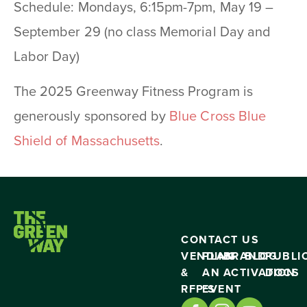
Schedule: Mondays, 6:15pm-7pm, May 19 –
September 29 (no class Memorial Day and
Labor Day)
The 2025 Greenway Fitness Program is
generously sponsored by
Blue Cross Blue
Shield of Massachusetts
.
CONTACT US
VENDING
PLAN
BRAND
BLOG
PUBLI
&
AN
ACTIVATION
DOCS
RFP’S
EVENT