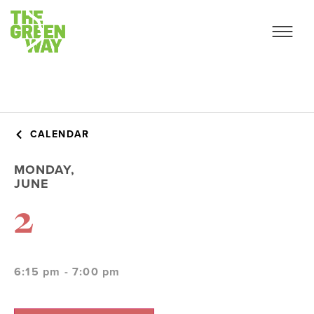
CALENDAR
MONDAY,
JUNE
2
6:15 pm - 7:00 pm