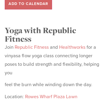
ADD TO CALENDAR
Yoga with Republic
Fitness
Join
Republic Fitness
and
Healthworks
for a
vinyasa flow yoga class connecting longer
poses to build strength and flexibility, helping
you
feel the burn while winding down the day.
Location:
Rowes Wharf Plaza Lawn