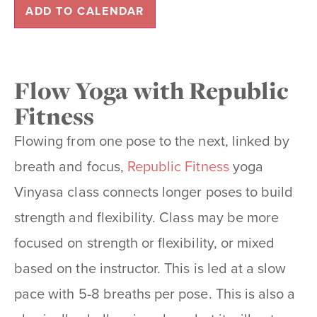
ADD TO CALENDAR
Flow Yoga with Republic
Fitness
Flowing from one pose to the next, linked by
breath and focus,
Republic Fitness
yoga
Vinyasa class connects longer poses to build
strength and flexibility. Class may be more
focused on strength or
flexibility, or mixed
based on the instructor. This is led at a slow
pace with 5-8 breaths per pose. This is also a