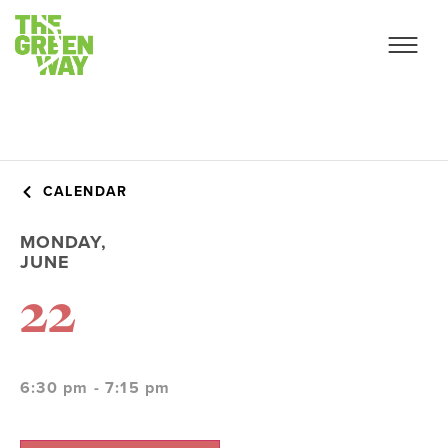
CALENDAR
MONDAY,
JUNE
22
6:30 pm - 7:15 pm