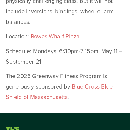
physically challenging class, but it will not
include inversions, bindings, wheel or arm
balances.
Location:
Rowes Wharf Plaza
Schedule: Mondays, 6:30pm-7:15pm, May 11 –
September 21
The 2026 Greenway Fitness Program is
generously sponsored by
Blue Cross Blue
Shield of Massachusetts
.