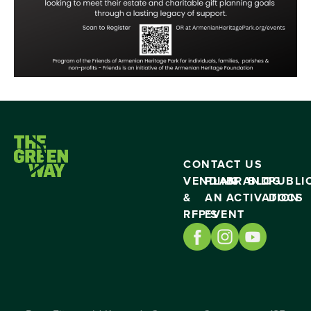
CONTACT US
VENDING
PLAN
BRAND
BLOG
PUBLI
&
AN
ACTIVATION
DOCS
RFP’S
EVENT