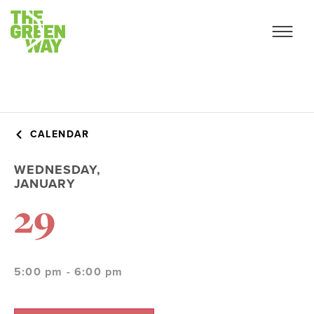
CALENDAR
WEDNESDAY,
JANUARY
29
5:00 pm - 6:00 pm