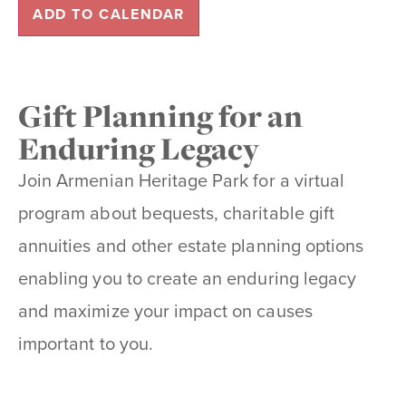
ADD TO CALENDAR
Gift Planning for an
Enduring Legacy
Join Armenian Heritage Park for a virtual
program about bequests, charitable gift
annuities and other estate planning options
enabling you to create an enduring legacy
and maximize your impact on causes
important to you.