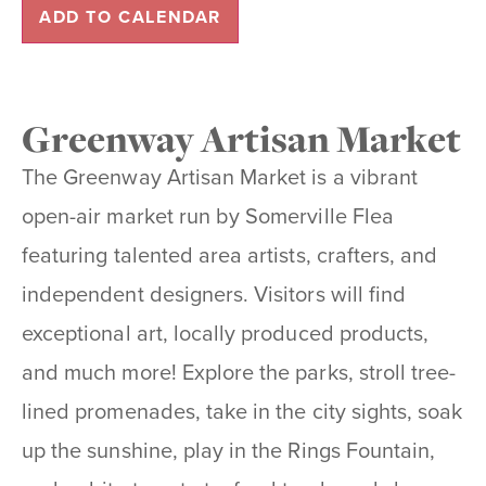
ADD TO CALENDAR
Greenway Artisan Market
The Greenway Artisan Market is a vibrant
open-air market run by Somerville Flea
featuring talented area artists, crafters, and
independent designers. Visitors will find
exceptional art, locally produced products,
and much more! Explore the parks, stroll tree-
lined promenades, take in the city sights, soak
up the sunshine, play in the Rings Fountain,