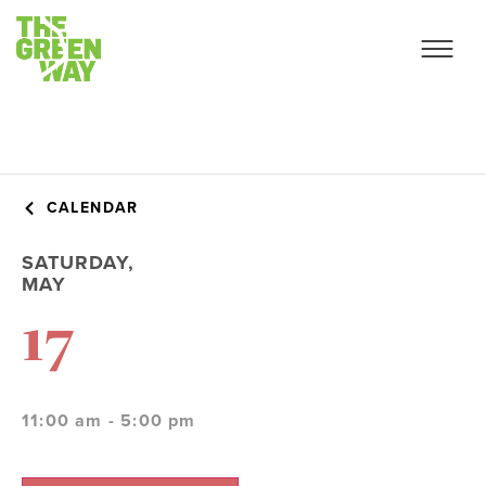
CALENDAR
SATURDAY,
MAY
17
11:00 am - 5:00 pm