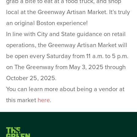
grab a bite to eat at a food truck, and shop
local at the Greenway Artisan Market. It’s truly
an original Boston experience!
In line with City and State guidance on retail
operations, the Greenway Artisan Market will
be open every Saturday from 11 a.m. to 5 p.m.
on The Greenway from May 3, 2025 through
October 25, 2025.
You can learn more about being a vendor at
this market
here
.