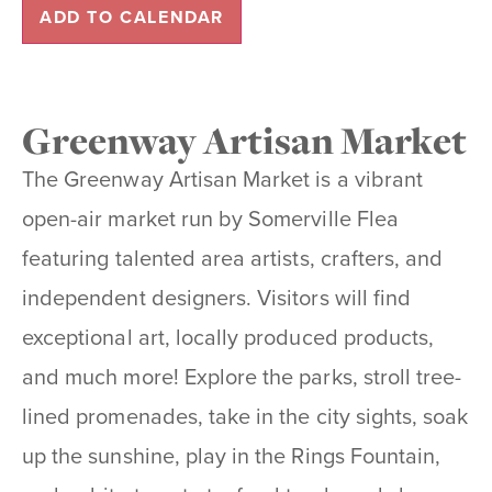
ADD TO CALENDAR
Greenway Artisan Market
The Greenway Artisan Market is a vibrant
open-air market run by Somerville Flea
featuring talented area artists, crafters, and
independent designers. Visitors will find
exceptional art, locally produced products,
and much more! Explore the parks, stroll tree-
lined promenades, take in the city sights, soak
up the sunshine, play in the Rings Fountain,