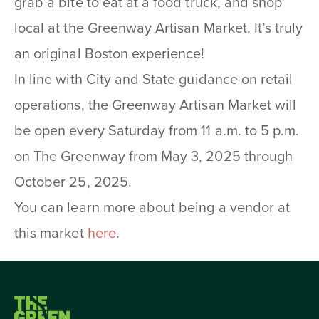
grab a bite to eat at a food truck, and shop
local at the Greenway Artisan Market. It’s truly
an original Boston experience!
In line with City and State guidance on retail
operations, the Greenway Artisan Market will
be open every Saturday from 11 a.m. to 5 p.m.
on The Greenway from May 3, 2025 through
October 25, 2025.
You can learn more about being a vendor at
this market
here
.