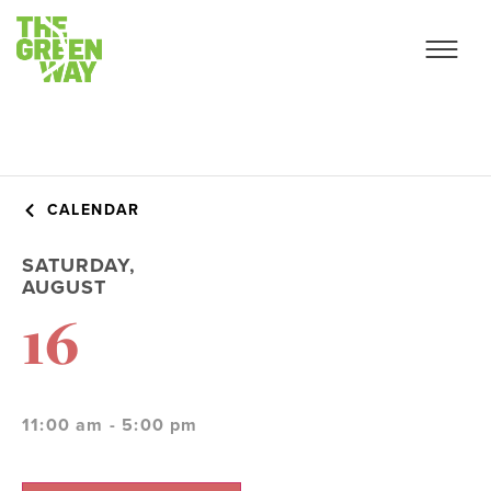
CALENDAR
SATURDAY,
AUGUST
16
11:00 am - 5:00 pm