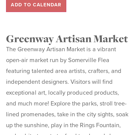
ADD TO CALENDAR
Greenway Artisan Market
The Greenway Artisan Market is a vibrant
open-air market run by Somerville Flea
featuring talented area artists, crafters, and
independent designers. Visitors will find
exceptional art, locally produced products,
and much more! Explore the parks, stroll tree-
lined promenades, take in the city sights, soak
up the sunshine, play in the Rings Fountain,