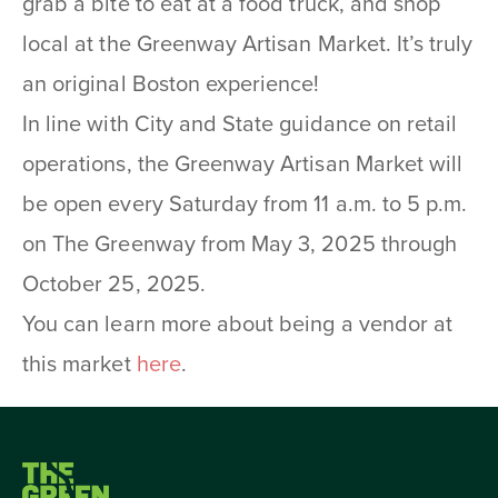
grab a bite to eat at a food truck, and shop
local at the Greenway Artisan Market. It’s truly
an original Boston experience!
In line with City and State guidance on retail
operations, the Greenway Artisan Market will
be open every Saturday from 11 a.m. to 5 p.m.
on The Greenway from May 3, 2025 through
October 25, 2025.
You can learn more about being a vendor at
this market
here
.