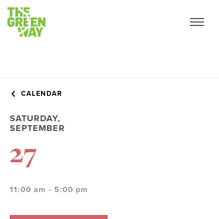
CALENDAR
SATURDAY,
SEPTEMBER
27
11:00 am - 5:00 pm