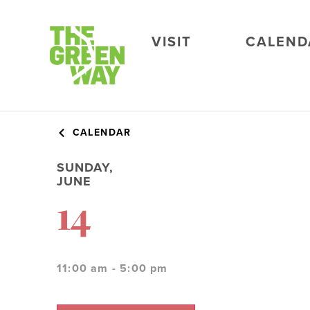
VISIT
CALEND
CALENDAR
SUNDAY,
JUNE
14
11:00 am - 5:00 pm