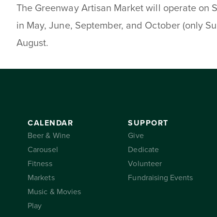
The Greenway Artisan Market will operate on 
in May, June, September, and October (only Su
August.
CALENDAR
SUPPORT
Beer & Wine
Give
Carousel
Dedicate
Fitness
Volunteer
Markets
Fundraising Events
Music & Movies
Play