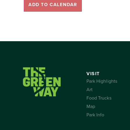
ADD TO CALENDAR
VISIT
Park Highlights
Art
Food Trucks
Map
Park Info