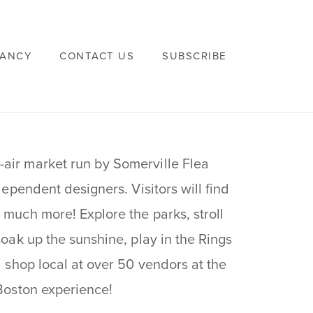
VANCY
CONTACT US
SUBSCRIBE
-air market run by Somerville Flea
dependent designers. Visitors will find
 much more! Explore the parks, stroll
soak up the sunshine, play in the Rings
d shop local at over 50 vendors at the
 Boston experience!