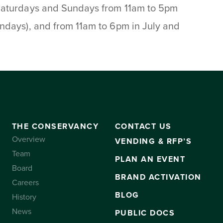
Saturdays and Sundays from 11am to 5pm
ndays), and from 11am to 6pm in July and
THE CONSERVANCY
CONTACT US
Overview
VENDING & RFP’S
Team
PLAN AN EVENT
Board
BRAND ACTIVATION
Careers
BLOG
History
News
PUBLIC DOCS