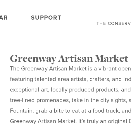
AR
SUPPORT
THE CONSER
Greenway Artisan Market
The Greenway Artisan Market is a vibrant open
featuring talented area artists, crafters, and in
exceptional art, locally produced products, and
tree-lined promenades, take in the city sights, 
Fountain, grab a bite to eat at a food truck, an
Greenway Artisan Market. It’s truly an original