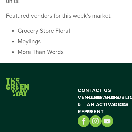
units!
Featured vendors for this week’s market:
Grocery Store Floral
Moylings
More Than Words
CONTACT US
VENDING
PLAN
BRAND
BLOG
PUBLI
&
AN
ACTIVATION
DOCS
RFP’S
EVENT