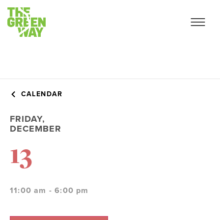
CALENDAR
FRIDAY,
DECEMBER
13
11:00 am - 6:00 pm