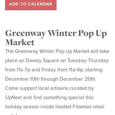
ADD TO CALENDAR
Greenway Winter Pop Up
Market
The Greenway Winter Pop Up Market will take
place on Dewey Square on Tuesday-Thursday
from 11a-7p and Friday from 11a-6p, starting
December 10th through December 20th.
Come support local artisans curated by
UpNext and find something special this
holiday season inside heated Flexetail retail