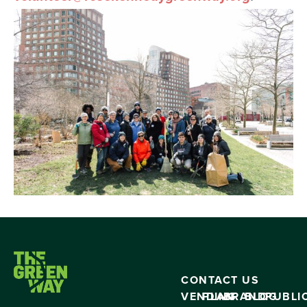
CONTACT US
VENDING
PLAN
BRAND
BLOG
PUBLI