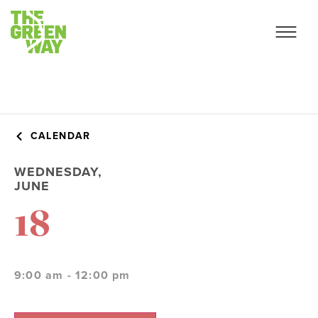
CALENDAR
WEDNESDAY,
JUNE
18
9:00 am - 12:00 pm