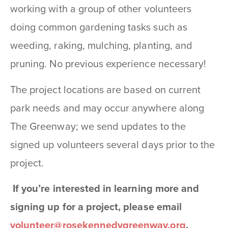
working with a group of other volunteers
doing common gardening tasks such as
weeding, raking, mulching, planting, and
pruning. No previous experience necessary!
The project locations are based on current
park needs and may occur anywhere along
The Greenway; we send updates to the
signed up volunteers several days prior to the
project.
If you’re interested in learning more and
signing up for a project, please email
volunteer@rosekennedygreenway.org
.