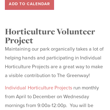
ADD TO CALENDAR
Horticulture Volunteer
Project
Maintaining our park organically takes a lot of
helping hands and participating in Individual
Horticulture Projects are a great way to make
a visible contribution to The Greenway!
Individual Horticulture Projects
run monthly
from April to December on Wednesday
mornings from 9:00a-12:00p. You will be