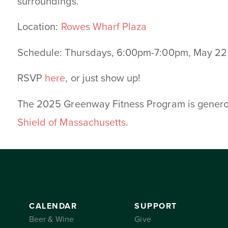
surroundings.
Location:
Rowes Wharf Plaza
Schedule: Thursdays, 6:00pm-7:00pm, May 22
RSVP
here
, or just show up!
The 2025 Greenway Fitness Program is gener
Shield of Massachusetts
.
CALENDAR
SUPPORT
Beer & Wine
Give