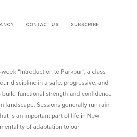
VANCY
CONTACT US
SUBSCRIBE
i-week “Introduction to Parkour”, a class
our discipline in a safe, progressive, and
build functional strength and confidence
an landscape. Sessions generally run rain
hat is an important part of life in New
 mentality of adaptation to our