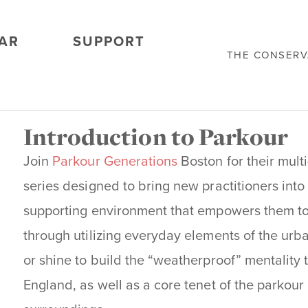
AR
SUPPORT
THE CONSER
Introduction to Parkour
Join
Parkour Generations
Boston for their mult
series designed to bring new practitioners into 
supporting environment that empowers them to 
through utilizing everyday elements of the urb
or shine to build the “weatherproof” mentality t
England, as well as a core tenet of the parkour