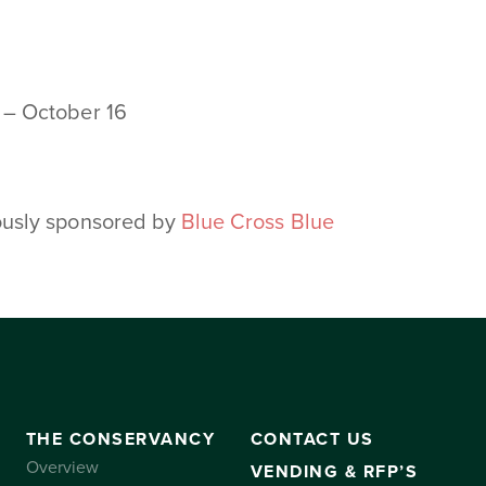
 – October 16
ously sponsored by
Blue Cross Blue
THE CONSERVANCY
CONTACT US
Overview
VENDING & RFP’S