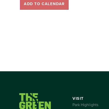
ADD TO CALENDAR
VISIT
Park Highlights