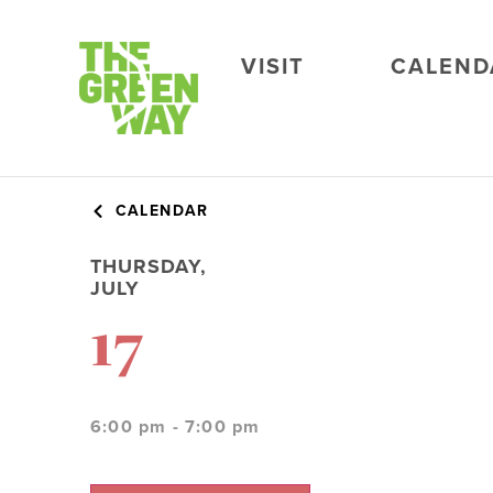
VISIT
CALEND
CALENDAR
THURSDAY,
JULY
17
6:00 pm - 7:00 pm