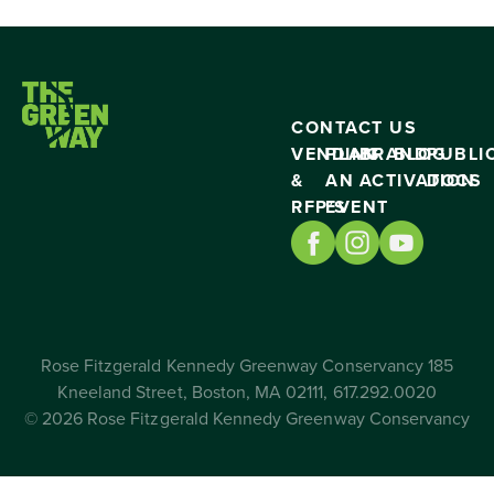
CONTACT US
VENDING
PLAN
BRAND
BLOG
PUBLI
&
AN
ACTIVATION
DOCS
RFP’S
EVENT
Rose Fitzgerald Kennedy Greenway Conservancy 185
Kneeland Street, Boston, MA 02111, 617.292.0020
© 2026 Rose Fitzgerald Kennedy Greenway Conservancy