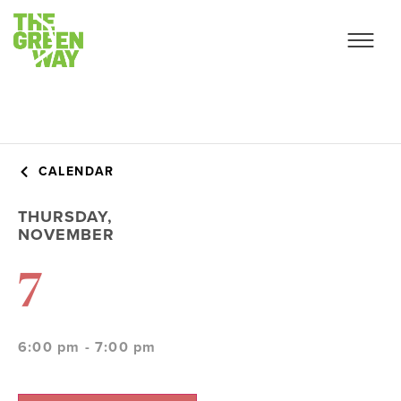
CALENDAR
THURSDAY,
NOVEMBER
7
6:00 pm - 7:00 pm