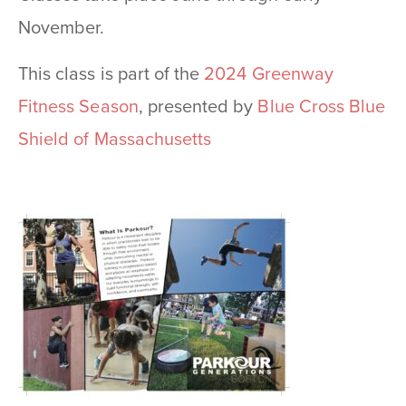
November.
This class is part of the
2024 Greenway
Fitness Season
, presented by
Blue Cross Blue
Shield of Massachusetts