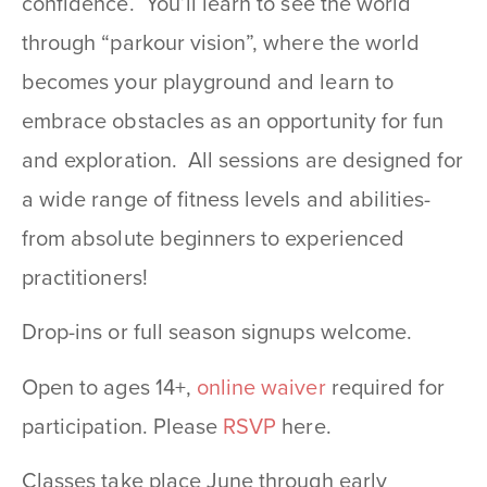
confidence. You’ll learn to see the world
through “parkour vision”, where the world
becomes your playground and learn to
embrace obstacles as an opportunity for fun
and exploration. All sessions are designed for
a wide range of fitness levels and abilities-
from absolute beginners to experienced
practitioners!
Drop-ins or full season signups welcome.
Open to ages 14+,
online waiver
required for
participation. Please
RSVP
here.
Classes take place June through early