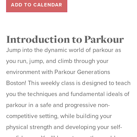
ADD TO CALENDAR
Introduction to Parkour
Jump into the dynamic world of
parkour
as
you run, jump, and climb through your
environment with Parkour Generations
Boston! This weekly class is designed to teach
you the techniques and fundamental ideals of
parkour in a safe and progressive non-
competitive setting, while building your
physical strength and developing your self-