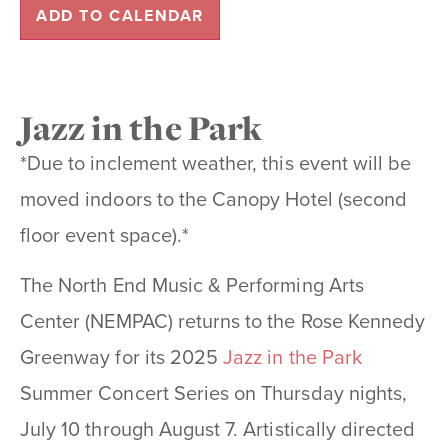
ADD TO CALENDAR
Jazz in the Park
*Due to inclement weather, this event will be
moved indoors to the Canopy Hotel (second
floor event space).*
The North End Music & Performing Arts
Center (NEMPAC) returns to the Rose Kennedy
Greenway for its 2025
Jazz in the Park
Summer Concert Series on Thursday nights,
July 10 through August 7. Artistically directed