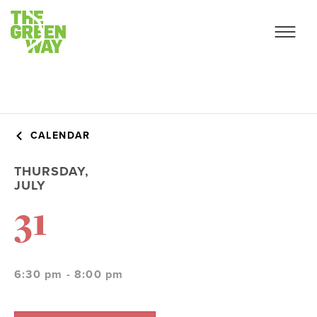
CALENDAR
THURSDAY,
JULY
31
6:30 pm - 8:00 pm