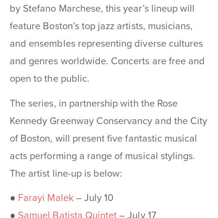
by Stefano Marchese, this year’s lineup will
feature Boston’s top jazz artists, musicians,
and ensembles representing diverse cultures
and genres worldwide. Concerts are free and
open to the public.
The series, in partnership with the Rose
Kennedy Greenway Conservancy and the City
of Boston, will present five fantastic musical
acts performing a range of musical stylings.
The artist line-up is below:
●
Farayi Malek
– July 10
●
Samuel Batista Quintet
– July 17