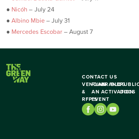
●
Nicóh
– July 24
●
Albino Mbie
– July 31
●
Mercedes Escobar
– August 7
CONTACT US
VENDING
PLAN
BRAND
BLOG
PUBLI
&
AN
ACTIVATION
DOCS
RFP’S
EVENT