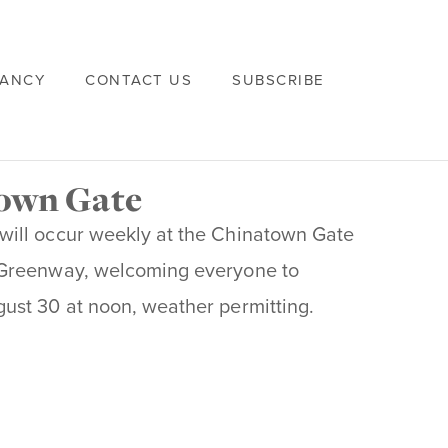
VANCY
CONTACT US
SUBSCRIBE
town Gate
will occur weekly at the Chinatown Gate
 Greenway, welcoming everyone to
ust 30 at noon, weather permitting.