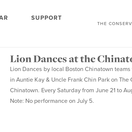
AR
SUPPORT
THE CONSER
Lion Dances at the China
Lion Dances by local Boston Chinatown teams 
in Auntie Kay & Uncle Frank Chin Park on The
Chinatown. Every Saturday from June 21 to Aug
Note: No performance on July 5.