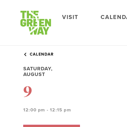
VISIT
CALEND
CALENDAR
SATURDAY,
AUGUST
9
12:00 pm - 12:15 pm