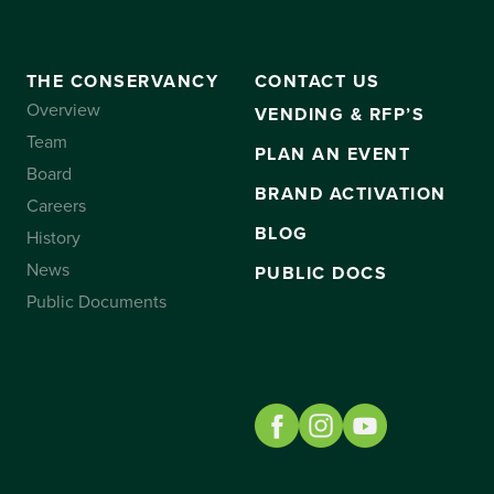
THE CONSERVANCY
CONTACT US
Overview
VENDING & RFP’S
Team
PLAN AN EVENT
Board
BRAND ACTIVATION
Careers
BLOG
History
News
PUBLIC DOCS
Public Documents