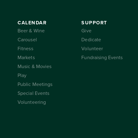
CALENDAR
SUPPORT
Beer & Wine
Give
Carousel
Dedicate
Fitness
Volunteer
Markets
Fundraising Events
Music & Movies
Play
Public Meetings
Special Events
Volunteering