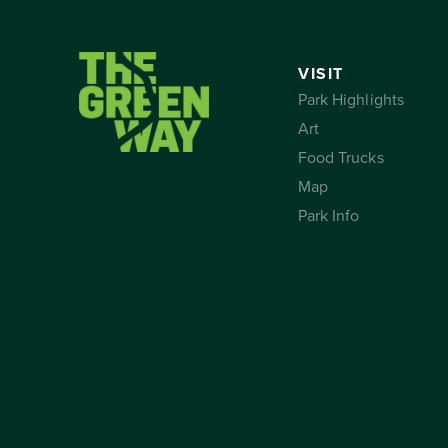
VISIT
Park Highlights
Art
Food Trucks
Map
Park Info