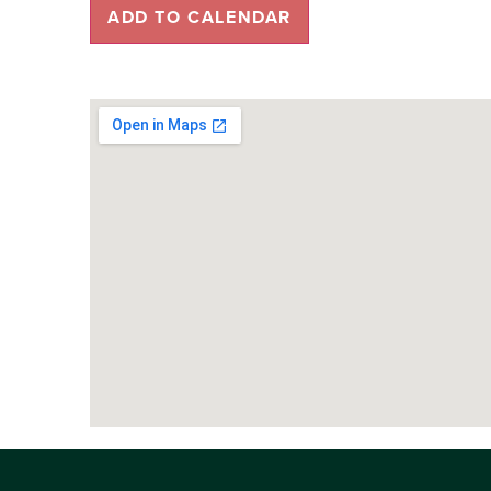
ADD TO CALENDAR