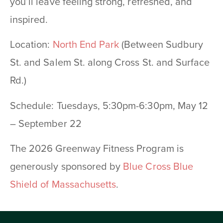
you’ll leave feeling strong, refreshed, and
inspired.
Location:
North End Park
(Between Sudbury
St. and Salem St. along Cross St. and Surface
Rd.)
Schedule: Tuesdays, 5:30pm-6:30pm, May 12
– September 22
The 2026 Greenway Fitness Program is
generously sponsored by
Blue Cross Blue
Shield of Massachusetts
.