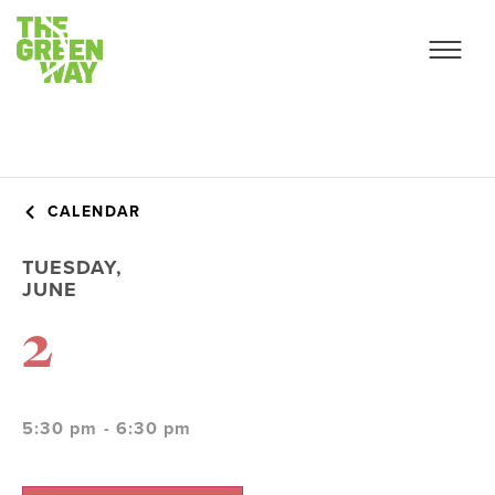
CALENDAR
TUESDAY,
JUNE
2
5:30 pm - 6:30 pm