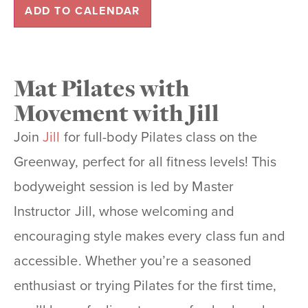
ADD TO CALENDAR
Mat Pilates with
Movement with Jill
Join
Jill
for full-body Pilates class on the
Greenway, perfect for all fitness levels! This
bodyweight session is led by Master
Instructor Jill, whose welcoming and
encouraging style makes every class fun and
accessible. Whether you’re a seasoned
enthusiast or trying Pilates for the first time,