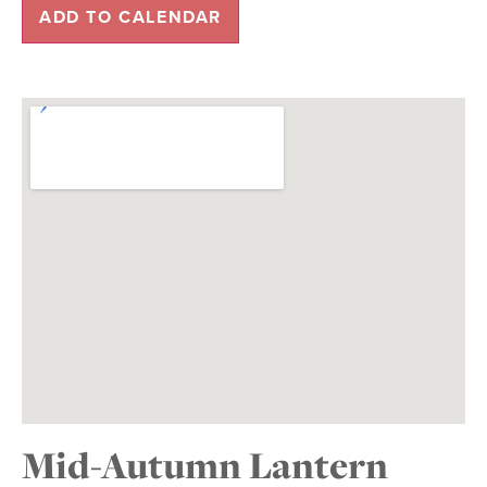
ADD TO CALENDAR
Mid-Autumn Lantern