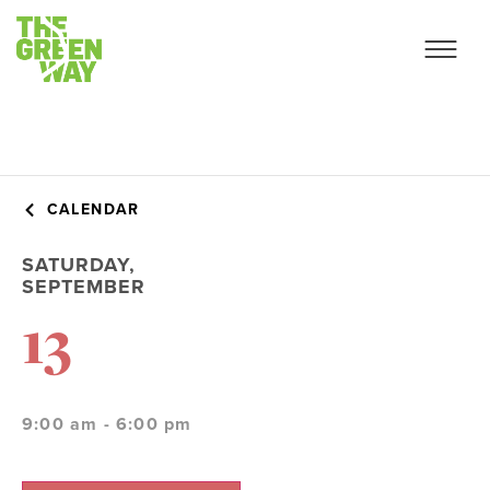
CALENDAR
SATURDAY,
SEPTEMBER
13
9:00 am - 6:00 pm