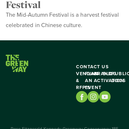
Festival
The Mid-Autumn Festival is a harvest festival
celebrated in Chinese culture.
CONTACT US
VENDING
PLAN
BRAND
BLOG
PUBLI
&
AN
ACTIVATION
DOCS
RFP’S
EVENT