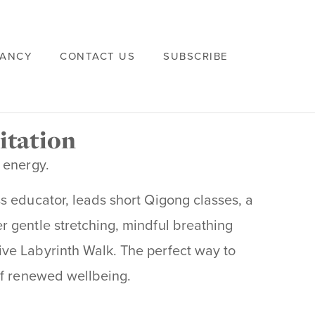
VANCY
CONTACT US
SUBSCRIBE
itation
 energy.
s educator, leads short Qigong classes, a
 gentle stretching, mindful breathing
ve Labyrinth Walk. The perfect way to
of renewed wellbeing.