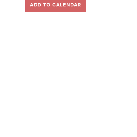
ADD TO CALENDAR