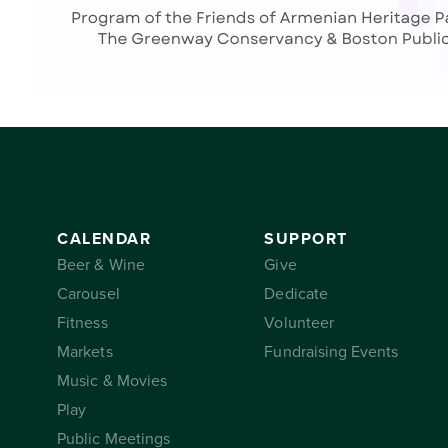
CALENDAR
SUPPORT
Beer & Wine
Give
Carousel
Dedicate
Fitness
Volunteer
Markets
Fundraising Events
Music & Movies
Play
Public Meetings