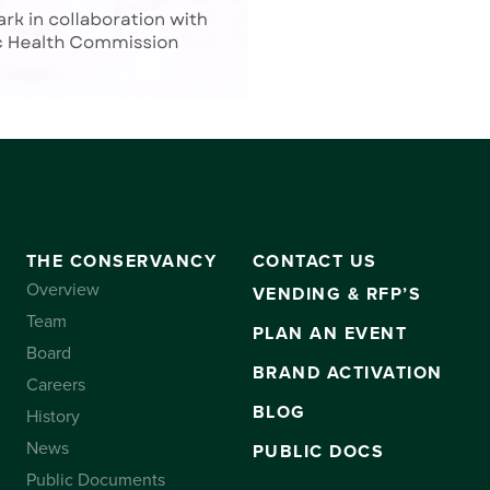
THE CONSERVANCY
CONTACT US
Overview
VENDING & RFP’S
Team
PLAN AN EVENT
Board
BRAND ACTIVATION
Careers
BLOG
History
News
PUBLIC DOCS
Public Documents