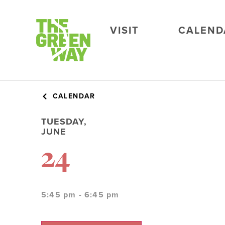
VISIT
CALEND
CALENDAR
TUESDAY,
JUNE
24
5:45 pm - 6:45 pm