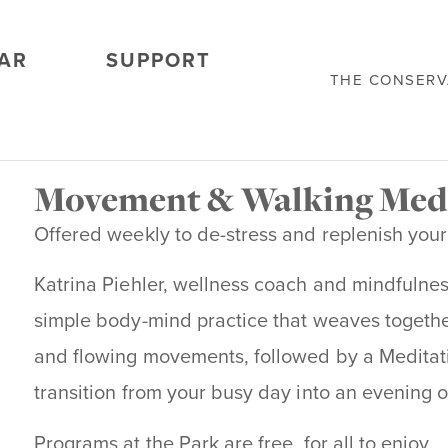
AR
SUPPORT
THE CONSER
Movement & Walking Med
Offered weekly to de-stress and replenish your
Katrina Piehler, wellness coach and mindfulnes
simple body-mind practice that weaves together
and flowing movements, followed by a Meditati
transition from your busy day into an evening 
Programs at the Park are free, for all to enjoy.