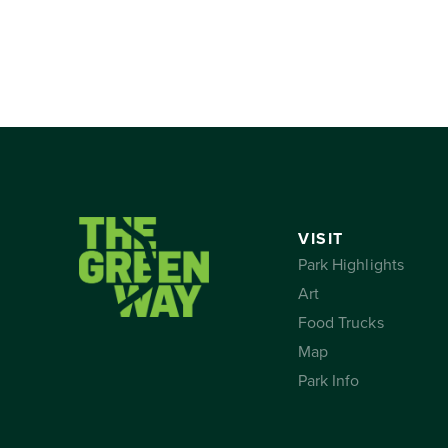
VISIT
Park Highlights
Art
Food Trucks
Map
Park Info