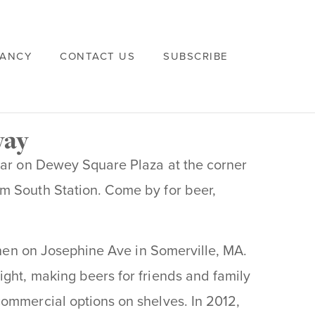
VANCY
CONTACT US
SUBSCRIBE
way
year on Dewey Square Plaza at the corner
m South Station. Come by for beer,
tchen on Josephine Ave in Somerville, MA.
ght, making beers for friends and family
ommercial options on shelves. In 2012,