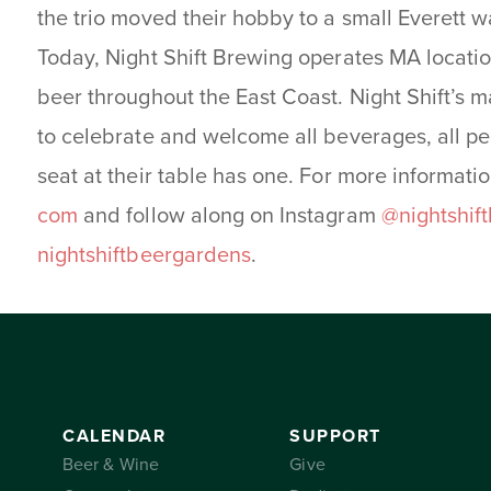
the trio moved their hobby to a small Everett
Today, Night Shift Brewing operates MA locatio
beer throughout the East Coast. Night Shift’s ma
to celebrate and welcome all beverages, all p
seat at their table has one. For more informatio
com
and follow along on Instagram
@nightshif
nightshiftbeergardens
.
CALENDAR
SUPPORT
Beer & Wine
Give