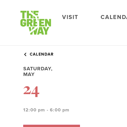
VISIT
CALEND
CALENDAR
SATURDAY,
MAY
24
12:00 pm - 6:00 pm