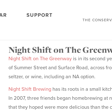
AR
SUPPORT
THE CONSER
Night Shift on The Green
Night Shift on The Greenway
is in its second 
of Summer Street and Surface Road, across fro
seltzer, or wine, including an NA option.
Night Shift Brewing
has its roots in a small ki
In 2007, three friends began homebrewing at ni
that they hoped were more delicious than the c