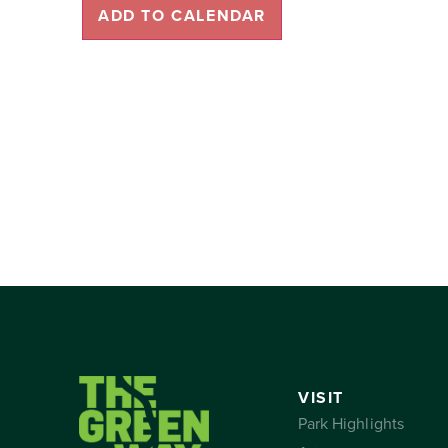
ADD TO CALENDAR
VISIT
Park Highlights