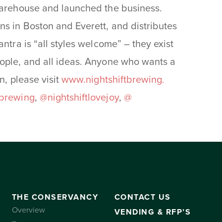
 warehouse and launched the business.
ns in Boston and Everett, and distributes
ntra is “all styles welcome” – they exist
eople, and all ideas. Anyone who wants a
n, please visit
www.nightshiftbrewing.
tbrewing
,
@nightshiftlovejoy
,
@
THE CONSERVANCY
CONTACT US
Overview
VENDING & RFP’S