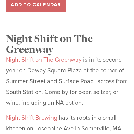
ADD TO CALENDAR
Night Shift on The
Greenway
Night Shift on The Greenway
is in its second
year on Dewey Square Plaza at the corner of
Summer Street and Surface Road, across from
South Station. Come by for beer, seltzer, or
wine, including an NA option.
Night Shift Brewing
has its roots in a small
kitchen on Josephine Ave in Somerville, MA.