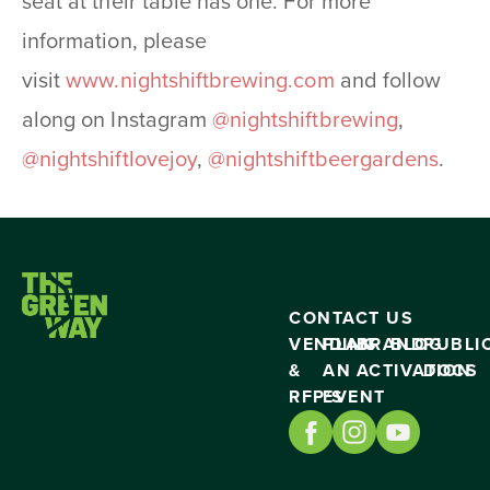
seat at their table has one. For more
information, please
visit
www.nightshiftbrewing.
com
and follow
along on Instagram
@nightshiftbrewing
,
@nightshiftlovejoy
,
@
nightshiftbeergardens
.
CONTACT US
VENDING
PLAN
BRAND
BLOG
PUBLI
&
AN
ACTIVATION
DOCS
RFP’S
EVENT