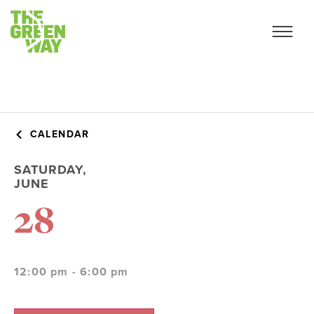
CALENDAR
SATURDAY,
JUNE
28
12:00 pm - 6:00 pm