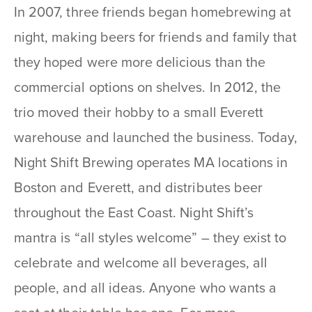
In 2007, three friends began homebrewing at
night, making beers for friends and family that
they hoped were more delicious than the
commercial options on shelves. In 2012, the
trio moved their hobby to a small Everett
warehouse and launched the business. Today,
Night Shift Brewing operates MA locations in
Boston and Everett, and distributes beer
throughout the East Coast. Night Shift’s
mantra is “all styles welcome” – they exist to
celebrate and welcome all beverages, all
people, and all ideas. Anyone who wants a