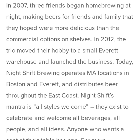
In 2007, three friends began homebrewing at
night, making beers for friends and family that
they hoped were more delicious than the
commercial options on shelves. In 2012, the
trio moved their hobby to a small Everett
warehouse and launched the business. Today,
Night Shift Brewing operates MA locations in
Boston and Everett, and distributes beer
throughout the East Coast. Night Shift’s
mantra is “all styles welcome” – they exist to
celebrate and welcome all beverages, all
people, and all ideas. Anyone who wants a