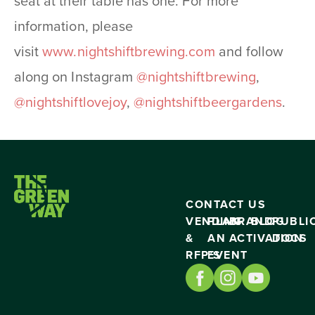
seat at their table has one. For more
information, please
visit
www.nightshiftbrewing.
com
and follow
along on Instagram
@nightshiftbrewing
,
@nightshiftlovejoy
,
@
nightshiftbeergardens
.
CONTACT US
VENDING
PLAN
BRAND
BLOG
PUBLI
&
AN
ACTIVATION
DOCS
RFP’S
EVENT