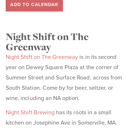
ADD TO CALENDAR
Night Shift on The
Greenway
Night Shift on The Greenway
is in its second
year on Dewey Square Plaza at the corner of
Summer Street and Surface Road, across from
South Station. Come by for beer, seltzer, or
wine, including an NA option.
Night Shift Brewing
has its roots in a small
kitchen on Josephine Ave in Somerville, MA.