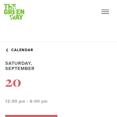
CALENDAR
SATURDAY,
SEPTEMBER
20
12:00 pm - 6:00 pm