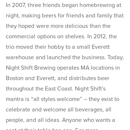
In 2007, three friends began homebrewing at
night, making beers for friends and family that
they hoped were more delicious than the
commercial options on shelves. In 2012, the
trio moved their hobby to a small Everett
warehouse and launched the business. Today,
Night Shift Brewing operates MA locations in
Boston and Everett, and distributes beer
throughout the East Coast. Night Shift’s
mantra is “all styles welcome” – they exist to
celebrate and welcome all beverages, all
people, and all ideas. Anyone who wants a