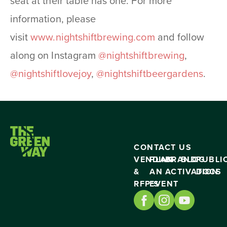
seat at their table has one. For more
information, please
visit
www.nightshiftbrewing.
com
and follow
along on Instagram
@nightshiftbrewing
,
@nightshiftlovejoy
,
@
nightshiftbeergardens
.
CONTACT US
VENDING
PLAN
BRAND
BLOG
PUBLI
&
AN
ACTIVATION
DOCS
RFP’S
EVENT