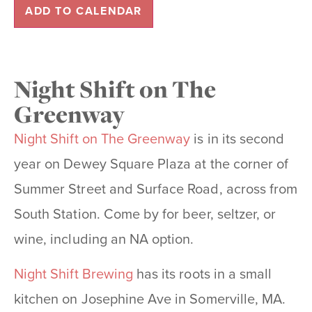
ADD TO CALENDAR
Night Shift on The
Greenway
Night Shift on The Greenway
is in its second
year on Dewey Square Plaza at the corner of
Summer Street and Surface Road, across from
South Station. Come by for beer, seltzer, or
wine, including an NA option.
Night Shift Brewing
has its roots in a small
kitchen on Josephine Ave in Somerville, MA.