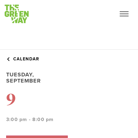
CALENDAR
TUESDAY,
SEPTEMBER
9
3:00 pm - 8:00 pm