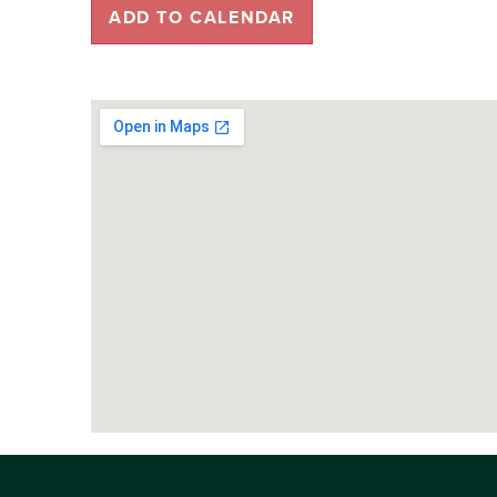
ADD TO CALENDAR