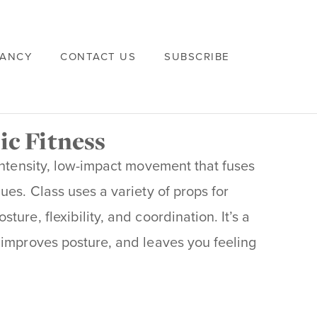
VANCY
CONTACT US
SUBSCRIBE
ic Fitness
intensity, low-impact movement that fuses
ues. Class uses a variety of props for
ure, flexibility, and coordination. It’s a
 improves posture, and leaves you feeling