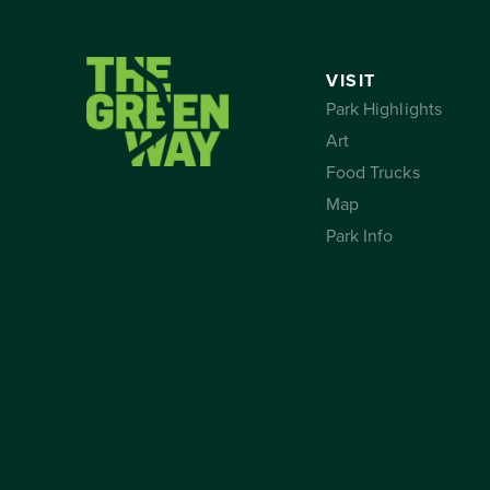
VISIT
Park Highlights
Art
Food Trucks
Map
Park Info