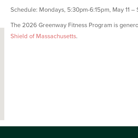
Schedule: Mondays, 5:30pm-6:15pm, May 11 –
The 2026 Greenway Fitness Program is gener
Shield of Massachusetts
.