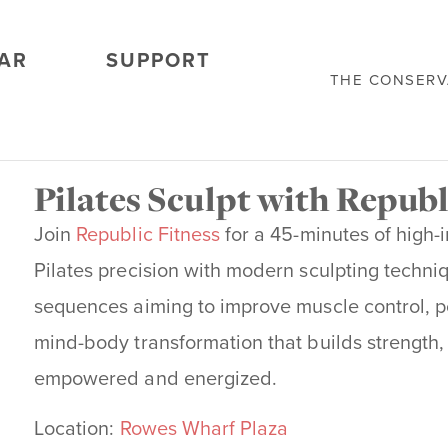
AR
SUPPORT
THE CONSER
Pilates Sculpt with Republ
Join
Republic Fitness
for a 45-minutes of high-
Pilates precision with modern sculpting techniq
sequences aiming to improve muscle control, post
mind-body transformation that builds
strength,
empowered and energized.
Location:
Rowes Wharf Plaza