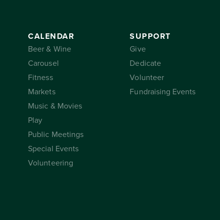
CALENDAR
SUPPORT
Beer & Wine
Give
Carousel
Dedicate
Fitness
Volunteer
Markets
Fundraising Events
Music & Movies
Play
Public Meetings
Special Events
Volunteering