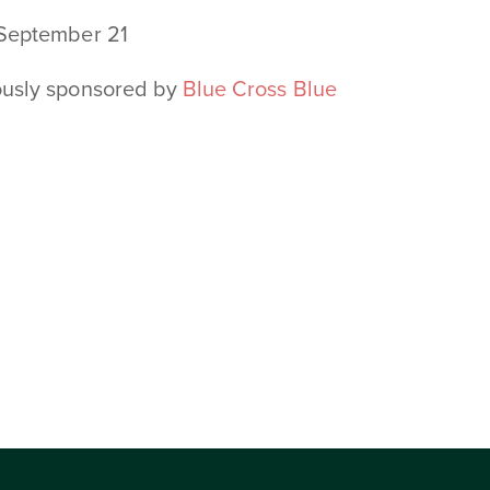
 September 21
ously sponsored by
Blue Cross Blue