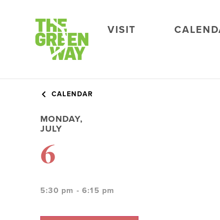
VISIT
CALEND
CALENDAR
MONDAY,
JULY
6
5:30 pm - 6:15 pm