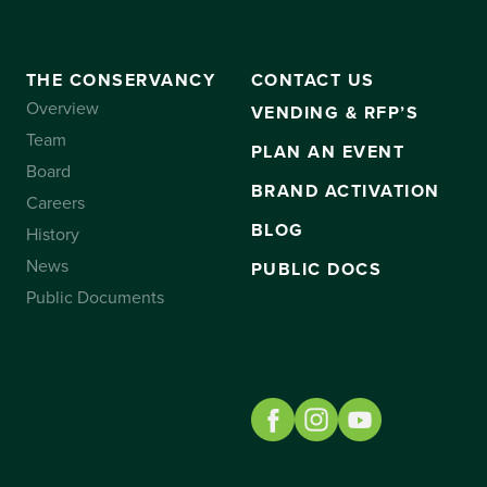
THE CONSERVANCY
CONTACT US
Overview
VENDING & RFP’S
Team
PLAN AN EVENT
Board
BRAND ACTIVATION
Careers
BLOG
History
News
PUBLIC DOCS
Public Documents