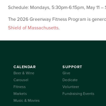
Schedule: Mondays, 5:30pm-6:15pm, May 11 –
The 2026 Greenway Fitness Program is gener
Shield of Massachusetts
.
CALENDAR
SUPPORT
Beer & Wine
Give
Carousel
Dedicate
Fitness
Volunteer
Markets
Fundraising Events
Music & Movies