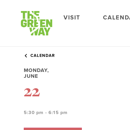
VISIT
CALEND
CALENDAR
MONDAY,
JUNE
22
5:30 pm - 6:15 pm