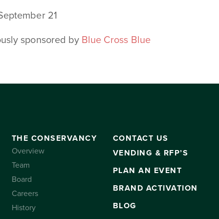
 September 21
ously sponsored by
Blue Cross Blue
THE CONSERVANCY
CONTACT US
Overview
VENDING & RFP’S
Team
PLAN AN EVENT
Board
BRAND ACTIVATION
Careers
BLOG
History