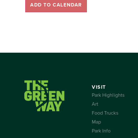
ADD TO CALENDAR
VISIT
Park Highlights
Art
Food Trucks
Map
Park Info