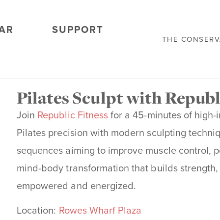
AR
SUPPORT
THE CONSER
Pilates Sculpt with Republ
Join
Republic Fitness
for a 45-minutes of high-
Pilates precision with modern sculpting techniq
sequences aiming to improve muscle control, post
mind-body transformation that builds
strength,
empowered and energized.
Location:
Rowes Wharf Plaza