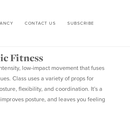
VANCY
CONTACT US
SUBSCRIBE
ic Fitness
intensity, low-impact movement that fuses
ues. Class uses a variety of props for
ure, flexibility, and coordination. It’s a
 improves posture, and leaves you feeling