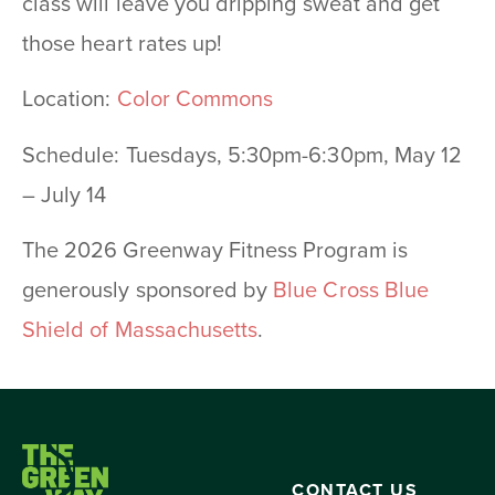
class will leave you dripping sweat and get
those heart rates up!
Location:
Color Commons
Schedule: Tuesdays, 5:30pm-6:30pm, May 12
– July 14
The 2026 Greenway Fitness Program is
generously sponsored by
Blue Cross Blue
Shield of Massachusetts
.
CONTACT US