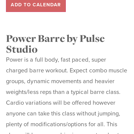
ADD TO CALENDAR
Power Barre by Pulse
Studio
Power is a full body, fast paced, super
charged barre workout. Expect combo muscle
groups, dynamic movements and heavier
weights/less reps than a typical barre class.
Cardio variations will be offered however
anyone can take this class without jumping,
plenty of modifications/options for all. This