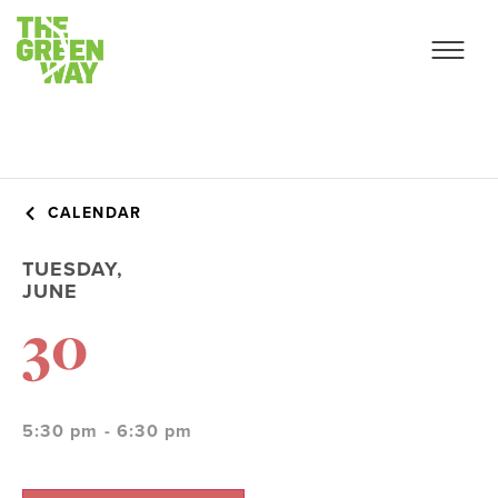
CALENDAR
TUESDAY,
JUNE
30
5:30 pm - 6:30 pm