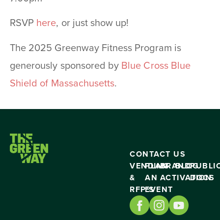
RSVP
here
, or just show up!
The 2025 Greenway Fitness Program is
generously sponsored by
Blue Cross Blue
Shield of Massachusetts
.
CONTACT US
VENDING
PLAN
BRAND
BLOG
PUBLI
&
AN
ACTIVATION
DOCS
RFP’S
EVENT