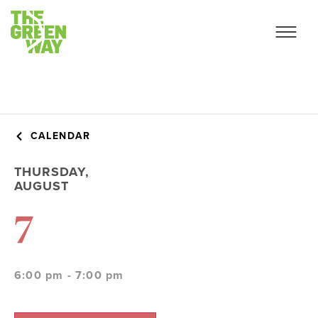
CALENDAR
THURSDAY,
AUGUST
7
6:00 pm - 7:00 pm