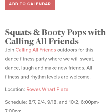
ADD TO CALENDAR
Squats & Booty Pops with
Calling All Friends
Join
Calling All Friends
outdoors for this
dance fitness party where we will sweat,
dance, laugh and make new
friends. All
fitness and rhythm levels are welcome.
Location:
Rowes Wharf Plaza
Schedule: 8/7, 9/4, 9/18, and 10/2, 6:00pm-
7:00pm