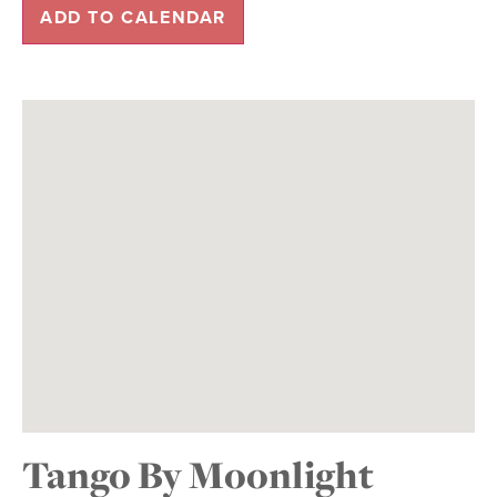
ADD TO CALENDAR
Tango By Moonlight