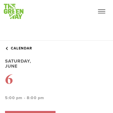
CALENDAR
SATURDAY,
JUNE
6
5:00 pm - 8:00 pm