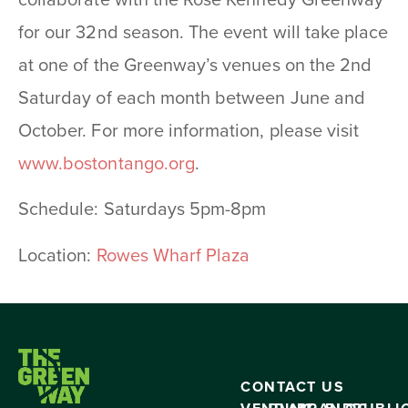
collaborate with the Rose Kennedy Greenway
for our 32nd season. The event will take place
at one of the Greenway’s venues on the 2nd
Saturday of each month between June and
October. For more information, please visit
www.bostontango.org
.
Schedule: Saturdays 5pm-8pm
Location:
Rowes Wharf Plaza
CONTACT US