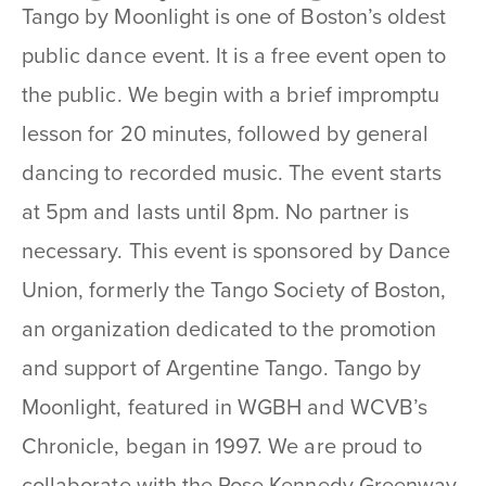
Tango by Moonlight is one of Boston’s oldest
public dance event. It is a free event open to
the public. We begin with a brief impromptu
lesson for 20 minutes, followed by general
dancing to recorded music. The event starts
at 5pm and lasts until 8pm. No partner is
necessary. This event is sponsored by Dance
Union, formerly the Tango Society of Boston,
an organization dedicated to the promotion
and support of Argentine Tango. Tango by
Moonlight, featured in WGBH and WCVB’s
Chronicle, began in 1997. We are proud to