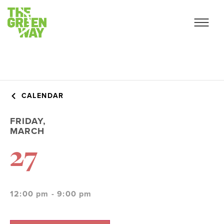
CALENDAR
FRIDAY,
MARCH
27
12:00 pm - 9:00 pm