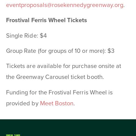
eventproposals@rosekennedygreenway.org
.
Frostival Ferris Wheel Tickets
Single Ride: $4
Group Rate (for groups of 10 or more): $3
Tickets are available for purchase onsite at
the Greenway Carousel ticket booth.
Funding for the Frostival Ferris Wheel is
provided by
Meet Boston
.