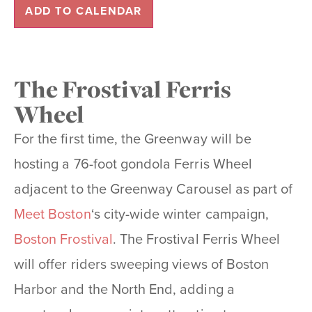
ADD TO CALENDAR
The Frostival Ferris
Wheel
For the first time, the Greenway will be
hosting a 76-foot gondola Ferris Wheel
adjacent to the Greenway Carousel as part of
Meet Boston
‘s city-wide winter campaign,
Boston Frostival
. The Frostival Ferris Wheel
will offer riders sweeping views of Boston
Harbor and the North End, adding a