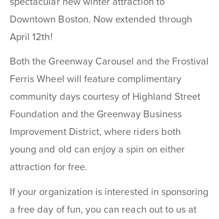
spectacular new winter attraction to
Downtown Boston. Now extended through
April 12th!
Both the Greenway Carousel and the Frostival
Ferris Wheel will feature complimentary
community days courtesy of Highland Street
Foundation and the Greenway Business
Improvement District, where riders both
young and old can
enjoy a spin on either
attraction for free.
If your organization is interested in sponsoring
a free day of fun, you can reach out to us at